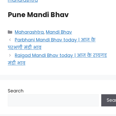
maharashtra
Pune Mandi Bhav
Categories
Maharashtra
,
Mandi Bhav
Parbhani Mandi Bhav today | आज के
परभणी मंडी भाव
Raigad Mandi Bhav today | आज के रायगड
मंडी भाव
Search
Sea