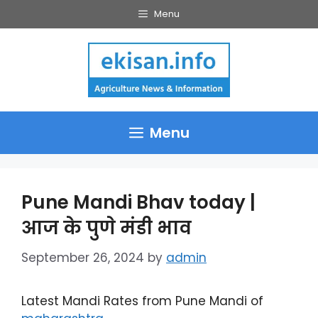
Skip
Menu
to
content
Menu
Pune Mandi Bhav today |
आज के पुणे मंडी भाव
September 26, 2024
by
admin
Latest Mandi Rates from Pune Mandi of