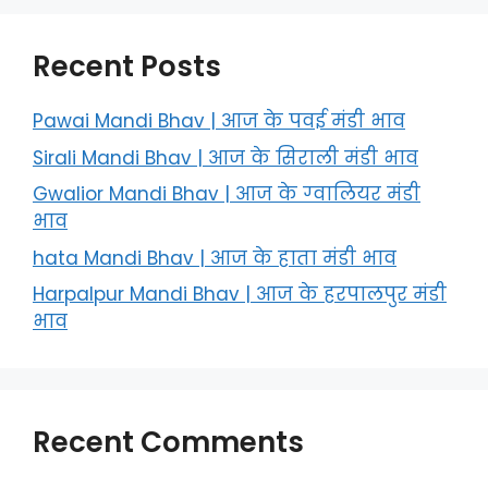
Recent Posts
Pawai Mandi Bhav | आज के पवई मंडी भाव
Sirali Mandi Bhav | आज के सिराली मंडी भाव
Gwalior Mandi Bhav | आज के ग्‍वालियर मंडी
भाव
hata Mandi Bhav | आज के हाता मंडी भाव
Harpalpur Mandi Bhav | आज के हरपालपुर मंडी
भाव
Recent Comments