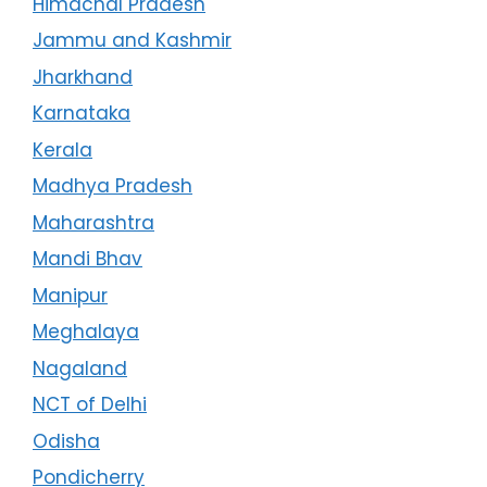
Himachal Pradesh
Jammu and Kashmir
Jharkhand
Karnataka
Kerala
Madhya Pradesh
Maharashtra
Mandi Bhav
Manipur
Meghalaya
Nagaland
NCT of Delhi
Odisha
Pondicherry