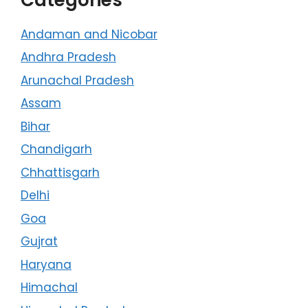
Andaman and Nicobar
Andhra Pradesh
Arunachal Pradesh
Assam
Bihar
Chandigarh
Chhattisgarh
Delhi
Goa
Gujrat
Haryana
Himachal