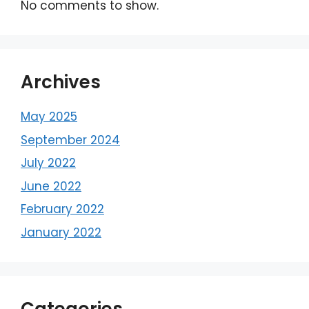
No comments to show.
Archives
May 2025
September 2024
July 2022
June 2022
February 2022
January 2022
Categories