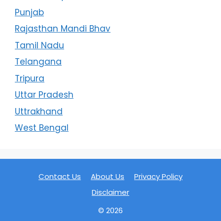
Punjab
Rajasthan Mandi Bhav
Tamil Nadu
Telangana
Tripura
Uttar Pradesh
Uttrakhand
West Bengal
Contact Us
About Us
Privacy Policy
Disclaimer
© 2026