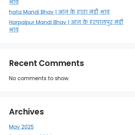
भाव
hata Mandi Bhav | आज के हाता मंडी भाव
Harpalpur Mandi Bhav | आज के हरपालपुर मंडी
भाव
Recent Comments
No comments to show.
Archives
May 2025