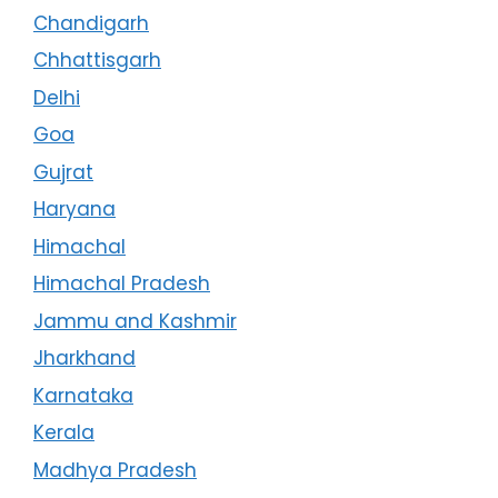
Chandigarh
Chhattisgarh
Delhi
Goa
Gujrat
Haryana
Himachal
Himachal Pradesh
Jammu and Kashmir
Jharkhand
Karnataka
Kerala
Madhya Pradesh