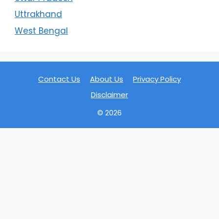
Uttrakhand
West Bengal
Contact Us
About Us
Privacy Policy
Disclaimer
© 2026