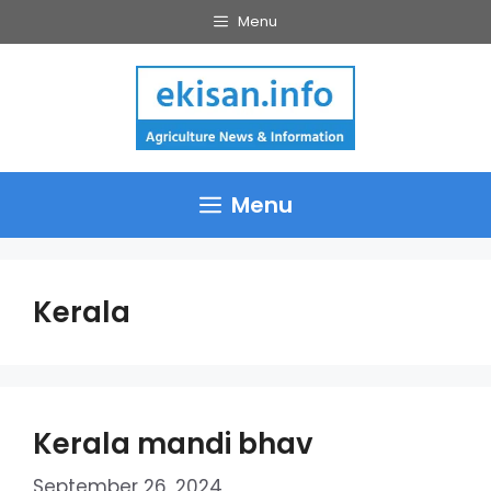
Skip
Menu
to
content
Menu
Kerala
Kerala mandi bhav
September 26, 2024