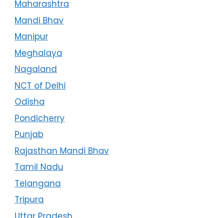
Maharashtra
Mandi Bhav
Manipur
Meghalaya
Nagaland
NCT of Delhi
Odisha
Pondicherry
Punjab
Rajasthan Mandi Bhav
Tamil Nadu
Telangana
Tripura
Uttar Pradesh