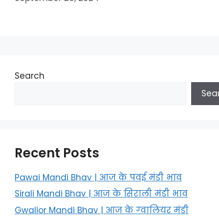
Search
Sea
Recent Posts
Pawai Mandi Bhav | आज के पवई मंडी भाव
Sirali Mandi Bhav | आज के सिराली मंडी भाव
Gwalior Mandi Bhav | आज के ग्‍वालियर मंडी