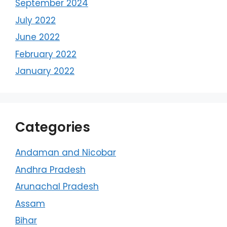
September 2024
July 2022
June 2022
February 2022
January 2022
Categories
Andaman and Nicobar
Andhra Pradesh
Arunachal Pradesh
Assam
Bihar