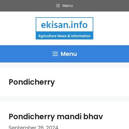
Skip
Menu
to
content
Menu
Pondicherry
Pondicherry mandi bhav
September 26, 2024