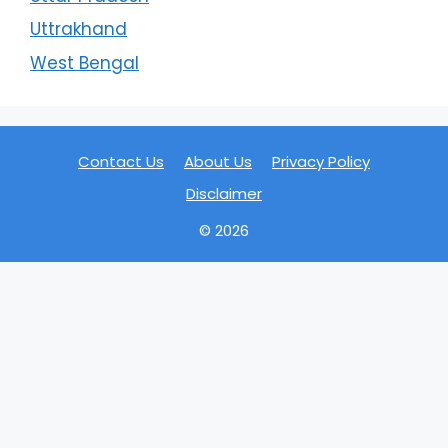
Uttrakhand
West Bengal
Contact Us
About Us
Privacy Policy
Disclaimer
© 2026