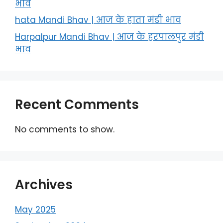
भाव
hata Mandi Bhav | आज के हाता मंडी भाव
Harpalpur Mandi Bhav | आज के हरपालपुर मंडी
भाव
Recent Comments
No comments to show.
Archives
May 2025