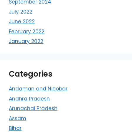
September 2024
July 2022
June 2022
February 2022
January 2022
Categories
Andaman and Nicobar
Andhra Pradesh
Arunachal Pradesh
Assam
Bihar