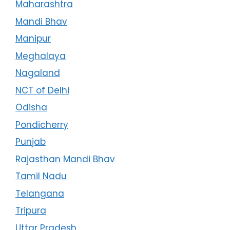
Maharashtra
Mandi Bhav
Manipur
Meghalaya
Nagaland
NCT of Delhi
Odisha
Pondicherry
Punjab
Rajasthan Mandi Bhav
Tamil Nadu
Telangana
Tripura
Uttar Pradesh