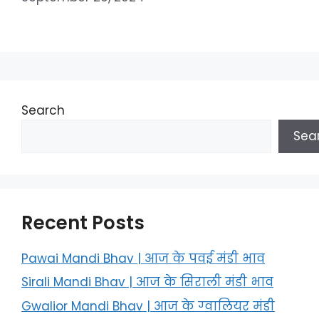
Search
Sea
Recent Posts
Pawai Mandi Bhav | आज के पवई मंडी भाव
Sirali Mandi Bhav | आज के सिराली मंडी भाव
Gwalior Mandi Bhav | आज के ग्‍वालियर मंडी