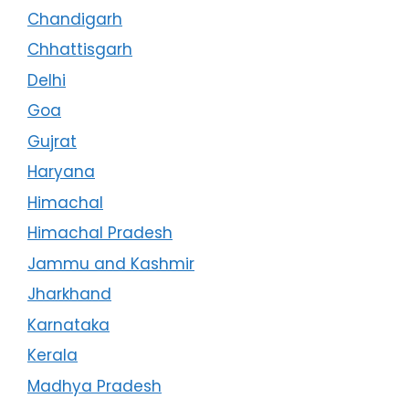
Chandigarh
Chhattisgarh
Delhi
Goa
Gujrat
Haryana
Himachal
Himachal Pradesh
Jammu and Kashmir
Jharkhand
Karnataka
Kerala
Madhya Pradesh