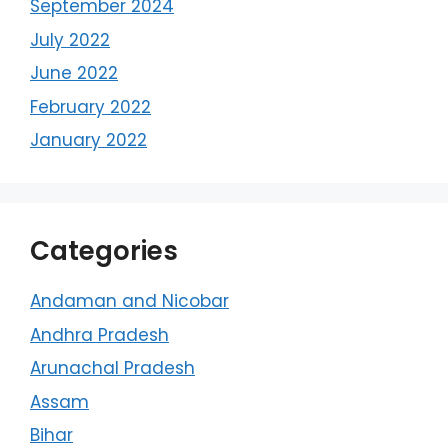
September 2024
July 2022
June 2022
February 2022
January 2022
Categories
Andaman and Nicobar
Andhra Pradesh
Arunachal Pradesh
Assam
Bihar