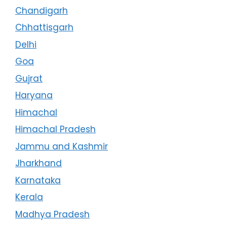
Chandigarh
Chhattisgarh
Delhi
Goa
Gujrat
Haryana
Himachal
Himachal Pradesh
Jammu and Kashmir
Jharkhand
Karnataka
Kerala
Madhya Pradesh