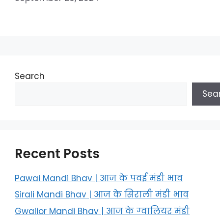
Search
Sea
Recent Posts
Pawai Mandi Bhav | आज के पवई मंडी भाव
Sirali Mandi Bhav | आज के सिराली मंडी भाव
Gwalior Mandi Bhav | आज के ग्‍वालियर मंडी