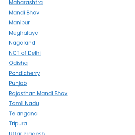
Maharashtra
Mandi Bhav
Manipur
Meghalaya
Nagaland
NCT of Delhi
Odisha
Pondicherry
Punjab
Rajasthan Mandi Bhav
Tamil Nadu
Telangana
Tripura
Uttar Pradesh