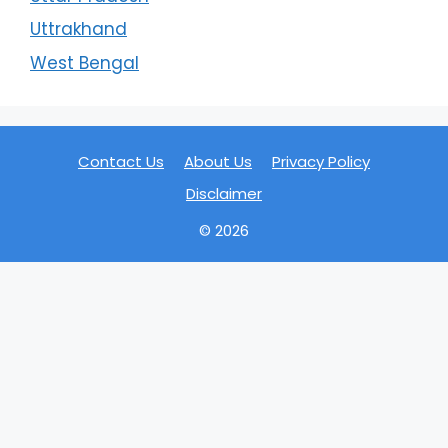
Uttrakhand
West Bengal
Contact Us
About Us
Privacy Policy
Disclaimer
© 2026