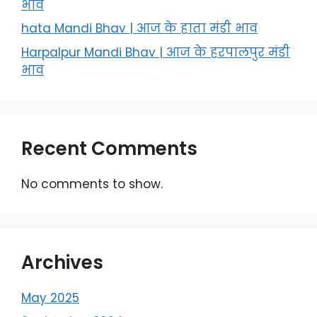
भाव
hata Mandi Bhav | आज के हाता मंडी भाव
Harpalpur Mandi Bhav | आज के हरपालपुर मंडी
भाव
Recent Comments
No comments to show.
Archives
May 2025