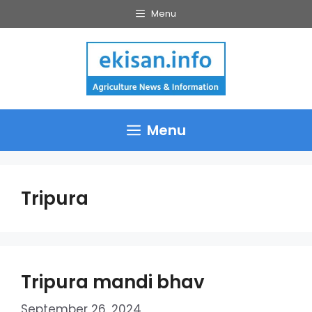
Skip
Menu
to
content
Menu
Tripura
Tripura mandi bhav
September 26, 2024