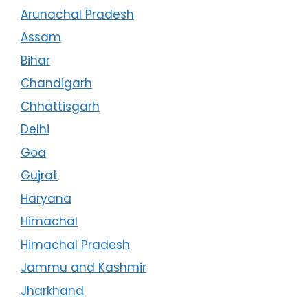
Arunachal Pradesh
Assam
Bihar
Chandigarh
Chhattisgarh
Delhi
Goa
Gujrat
Haryana
Himachal
Himachal Pradesh
Jammu and Kashmir
Jharkhand