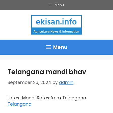
Skip
Menu
to
content
Menu
Telangana mandi bhav
September 26, 2024
by
admin
Latest Mandi Rates from Telangana
Telangana