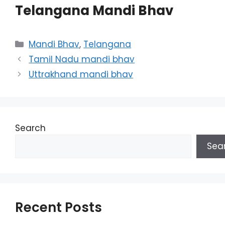
Telangana Mandi Bhav
Categories
Mandi Bhav
,
Telangana
Tamil Nadu mandi bhav
Uttrakhand mandi bhav
Search
Sea
Recent Posts