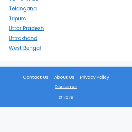
Telangana
Tripura
Uttar Pradesh
Uttrakhand
West Bengal
Contact Us
About Us
Privacy Policy
Disclaimer
© 2026