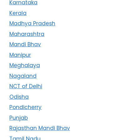
Karnataka
Kerala
Madhya Pradesh
Maharashtra
Mandi Bhav
Manipur
Meghalaya
Nagaland
NCT of Delhi
Odisha
Pondicherry
Punjab
Rajasthan Mandi Bhav
Tamil Nadu