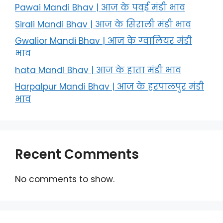
Pawai Mandi Bhav | आज के पवई मंडी भाव
Sirali Mandi Bhav | आज के सिराली मंडी भाव
Gwalior Mandi Bhav | आज के ग्‍वालियर मंडी
भाव
hata Mandi Bhav | आज के हाता मंडी भाव
Harpalpur Mandi Bhav | आज के हरपालपुर मंडी
भाव
Recent Comments
No comments to show.