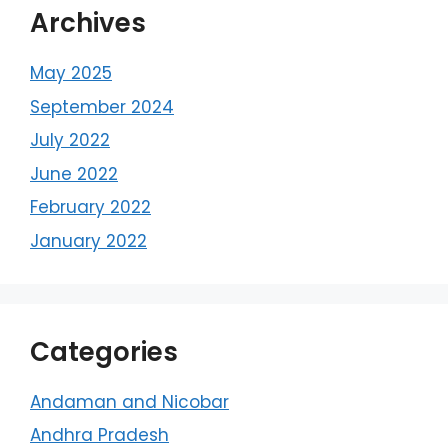
Archives
May 2025
September 2024
July 2022
June 2022
February 2022
January 2022
Categories
Andaman and Nicobar
Andhra Pradesh