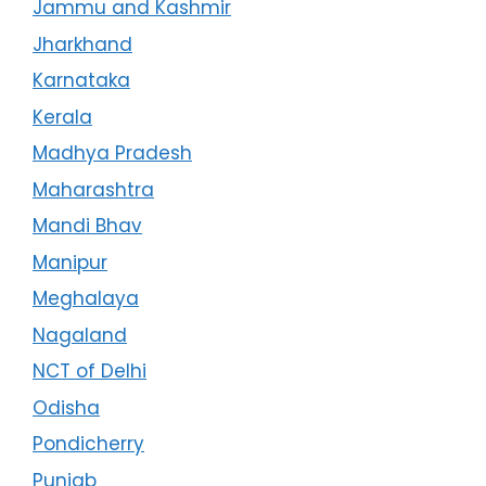
Jammu and Kashmir
Jharkhand
Karnataka
Kerala
Madhya Pradesh
Maharashtra
Mandi Bhav
Manipur
Meghalaya
Nagaland
NCT of Delhi
Odisha
Pondicherry
Punjab