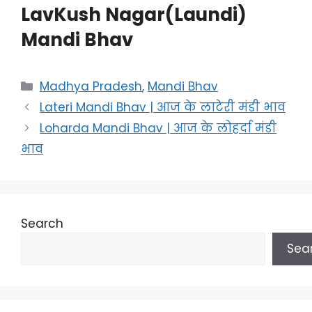
LavKush Nagar(Laundi)
Mandi Bhav
Categories
Madhya Pradesh
,
Mandi Bhav
Lateri Mandi Bhav | आज के लाटेरी मंडी भाव
Loharda Mandi Bhav | आज के लोहर्दा मंडी
भाव
Search
Sea