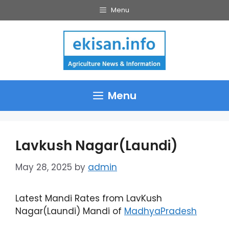
Skip
Menu
to
content
Menu
Lavkush Nagar(Laundi)
May 28, 2025
by
admin
Latest Mandi Rates from LavKush
Nagar(Laundi) Mandi of
MadhyaPradesh