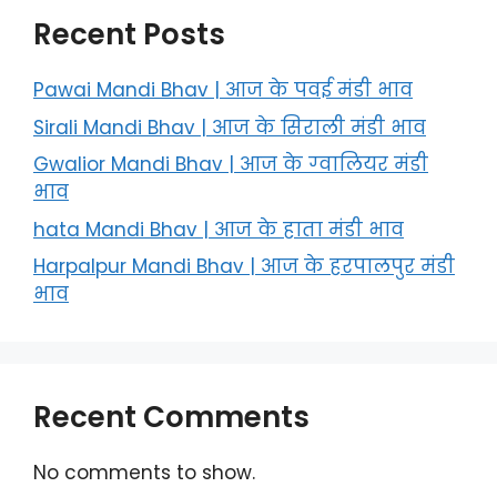
Recent Posts
Pawai Mandi Bhav | आज के पवई मंडी भाव
Sirali Mandi Bhav | आज के सिराली मंडी भाव
Gwalior Mandi Bhav | आज के ग्‍वालियर मंडी
भाव
hata Mandi Bhav | आज के हाता मंडी भाव
Harpalpur Mandi Bhav | आज के हरपालपुर मंडी
भाव
Recent Comments
No comments to show.