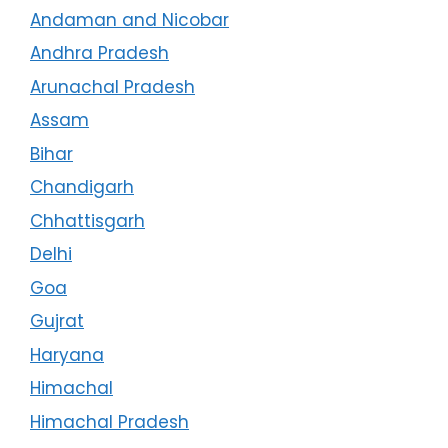
Andaman and Nicobar
Andhra Pradesh
Arunachal Pradesh
Assam
Bihar
Chandigarh
Chhattisgarh
Delhi
Goa
Gujrat
Haryana
Himachal
Himachal Pradesh