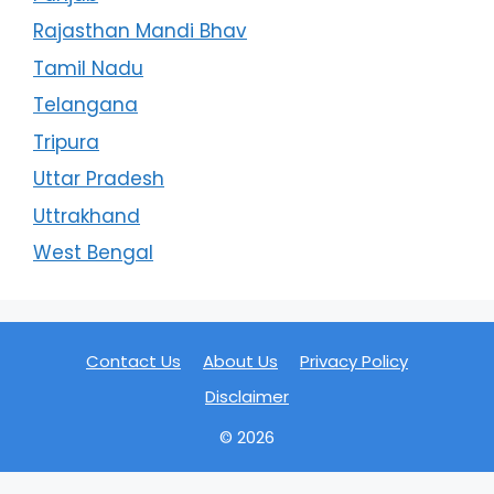
Rajasthan Mandi Bhav
Tamil Nadu
Telangana
Tripura
Uttar Pradesh
Uttrakhand
West Bengal
Contact Us
About Us
Privacy Policy
Disclaimer
© 2026