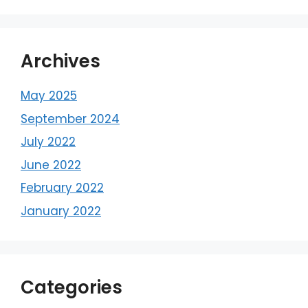
Archives
May 2025
September 2024
July 2022
June 2022
February 2022
January 2022
Categories