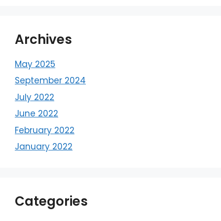
Archives
May 2025
September 2024
July 2022
June 2022
February 2022
January 2022
Categories