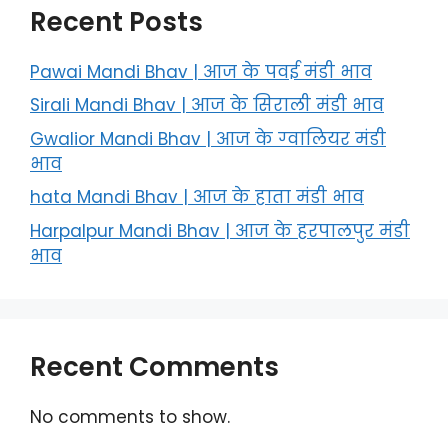
Recent Posts
Pawai Mandi Bhav | आज के पवई मंडी भाव
Sirali Mandi Bhav | आज के सिराली मंडी भाव
Gwalior Mandi Bhav | आज के ग्‍वालियर मंडी
भाव
hata Mandi Bhav | आज के हाता मंडी भाव
Harpalpur Mandi Bhav | आज के हरपालपुर मंडी
भाव
Recent Comments
No comments to show.