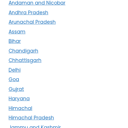
Andaman and Nicobar
Andhra Pradesh
Arunachal Pradesh
Assam
Bihar
Chandigarh
Chhattisgarh
Delhi
Goa
Gujrat
Haryana
Himachal
Himachal Pradesh
Jammu and Kashmir