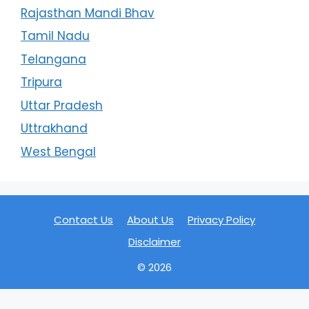
Rajasthan Mandi Bhav
Tamil Nadu
Telangana
Tripura
Uttar Pradesh
Uttrakhand
West Bengal
Contact Us
About Us
Privacy Policy
Disclaimer
© 2026