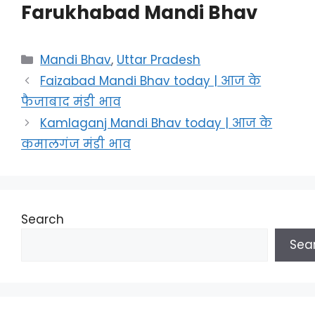
Farukhabad Mandi Bhav
Categories
Mandi Bhav
,
Uttar Pradesh
Faizabad Mandi Bhav today | आज के
फैजाबाद मंडी भाव
Kamlaganj Mandi Bhav today | आज के
कमालगंज मंडी भाव
Search
Sea