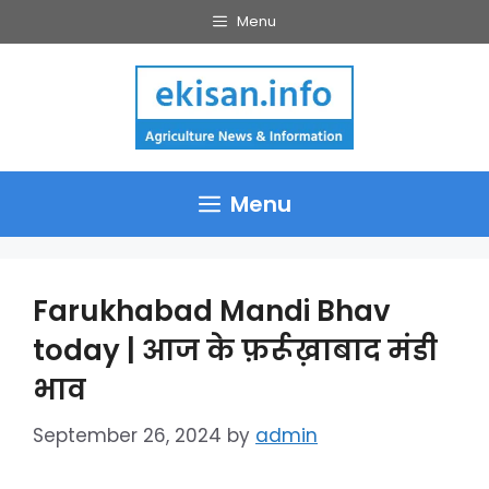
Skip
Menu
to
content
Menu
Farukhabad Mandi Bhav
today | आज के फ़र्रूख़ाबाद मंडी
भाव
September 26, 2024
by
admin