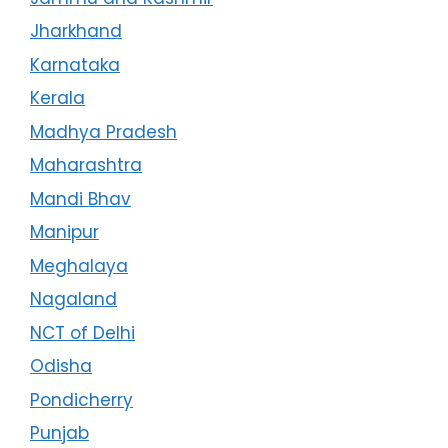
Jharkhand
Karnataka
Kerala
Madhya Pradesh
Maharashtra
Mandi Bhav
Manipur
Meghalaya
Nagaland
NCT of Delhi
Odisha
Pondicherry
Punjab