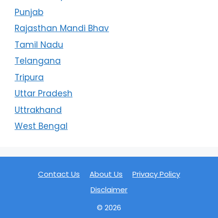
Punjab
Rajasthan Mandi Bhav
Tamil Nadu
Telangana
Tripura
Uttar Pradesh
Uttrakhand
West Bengal
Contact Us
About Us
Privacy Policy
Disclaimer
© 2026