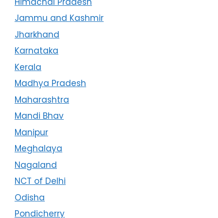
Himachal Pradesh
Jammu and Kashmir
Jharkhand
Karnataka
Kerala
Madhya Pradesh
Maharashtra
Mandi Bhav
Manipur
Meghalaya
Nagaland
NCT of Delhi
Odisha
Pondicherry