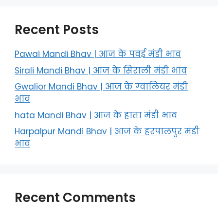
Recent Posts
Pawai Mandi Bhav | आज के पवई मंडी भाव
Sirali Mandi Bhav | आज के सिराली मंडी भाव
Gwalior Mandi Bhav | आज के ग्‍वालियर मंडी
भाव
hata Mandi Bhav | आज के हाता मंडी भाव
Harpalpur Mandi Bhav | आज के हरपालपुर मंडी
भाव
Recent Comments