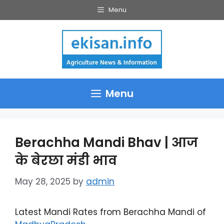
Skip
Menu
to
content
Menu
Berachha Mandi Bhav | आज
के बेरछा मंडी भाव
May 28, 2025
by
admin
Latest Mandi Rates from Berachha Mandi of