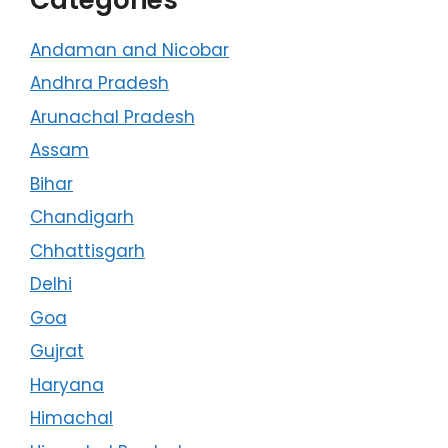
Andaman and Nicobar
Andhra Pradesh
Arunachal Pradesh
Assam
Bihar
Chandigarh
Chhattisgarh
Delhi
Goa
Gujrat
Haryana
Himachal