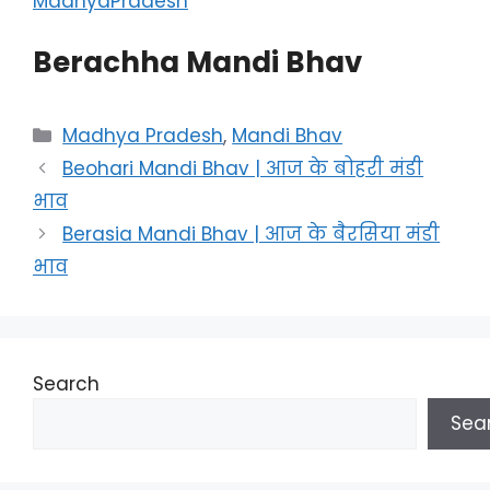
MadhyaPradesh
Berachha Mandi Bhav
Categories
Madhya Pradesh
,
Mandi Bhav
Beohari Mandi Bhav | आज के बोहरी मंडी
भाव
Berasia Mandi Bhav | आज के बैरसिया मंडी
भाव
Search
Sea