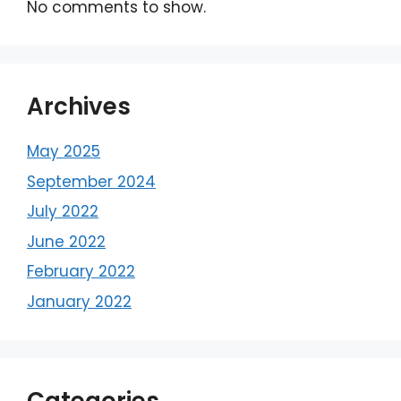
No comments to show.
Archives
May 2025
September 2024
July 2022
June 2022
February 2022
January 2022
Categories