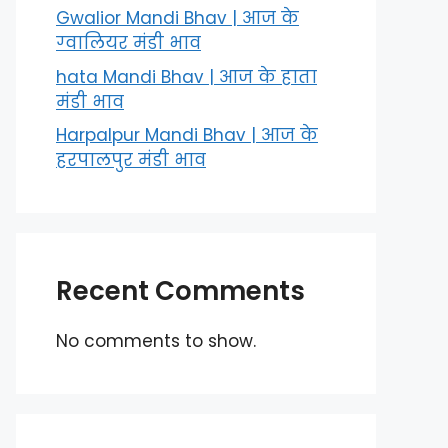
Gwalior Mandi Bhav | आज के
ग्‍वालियर मंडी भाव
hata Mandi Bhav | आज के हाता
मंडी भाव
Harpalpur Mandi Bhav | आज के
हरपालपुर मंडी भाव
Recent Comments
No comments to show.