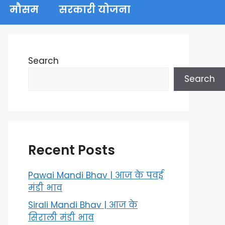
मौसम
सरकारी योजना
Search
Search
Recent Posts
Pawai Mandi Bhav | आज के पवई
मंडी भाव
Sirali Mandi Bhav | आज के
सिराली मंडी भाव