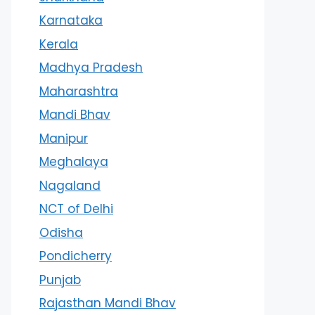
Karnataka
Kerala
Madhya Pradesh
Maharashtra
Mandi Bhav
Manipur
Meghalaya
Nagaland
NCT of Delhi
Odisha
Pondicherry
Punjab
Rajasthan Mandi Bhav