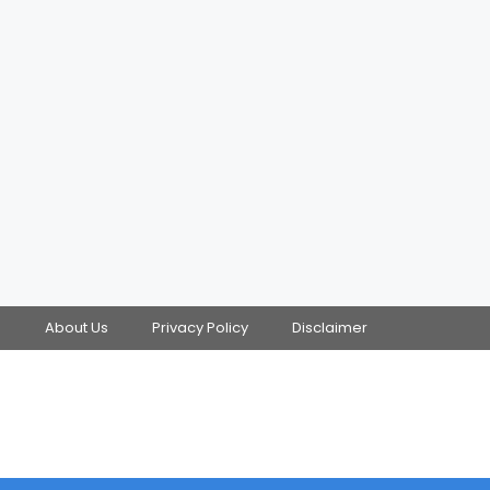
s
About Us
Privacy Policy
Disclaimer