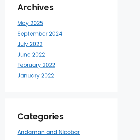
Archives
May 2025
September 2024
July 2022
June 2022
February 2022
January 2022
Categories
Andaman and Nicobar