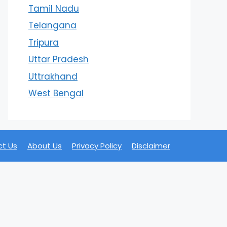
Tamil Nadu
Telangana
Tripura
Uttar Pradesh
Uttrakhand
West Bengal
t Us
About Us
Privacy Policy
Disclaimer