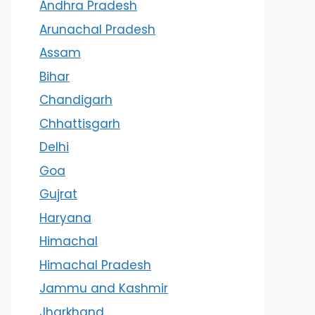
Andhra Pradesh
Arunachal Pradesh
Assam
Bihar
Chandigarh
Chhattisgarh
Delhi
Goa
Gujrat
Haryana
Himachal
Himachal Pradesh
Jammu and Kashmir
Jharkhand