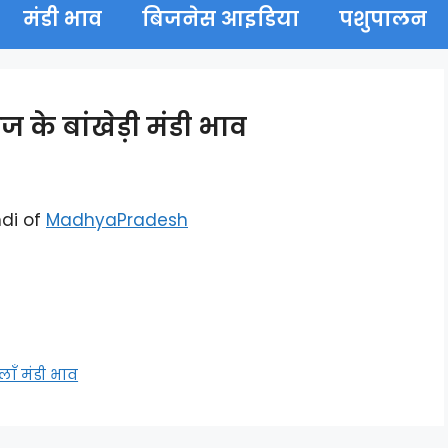
मंडी भाव
बिजनेस आइडिया
पशुपालन
के बांखेड़ी मंडी भाव
di of
MadhyaPradesh
ँ मंडी भाव