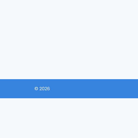
© 2026