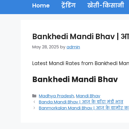
Home
ट्रेंडिंग
खेती-किसानी
Bankhedi Mandi Bhav | आज 
May 28, 2025
by
admin
Latest Mandi Rates from Bankhedi Man
Bankhedi Mandi Bhav
Categories
Madhya Pradesh
,
Mandi Bhav
Banda Mandi Bhav | आज के बाँदा मंडी भाव
Banmorkalan Mandi Bhav | आज के बामोर कला