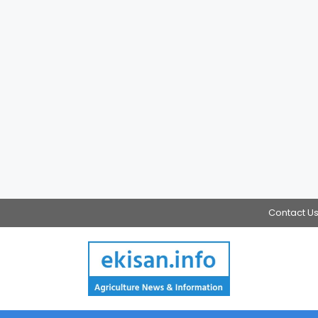
Contact U