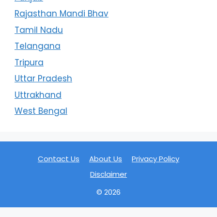
Rajasthan Mandi Bhav
Tamil Nadu
Telangana
Tripura
Uttar Pradesh
Uttrakhand
West Bengal
Contact Us
About Us
Privacy Policy
Disclaimer
© 2026