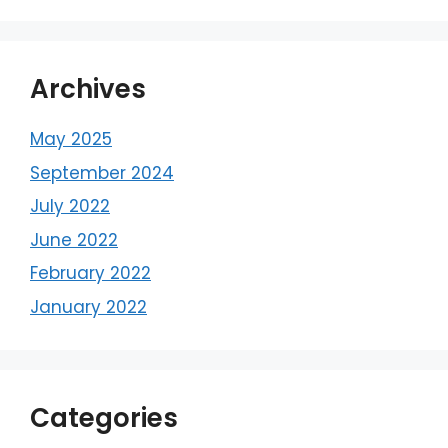
Archives
May 2025
September 2024
July 2022
June 2022
February 2022
January 2022
Categories