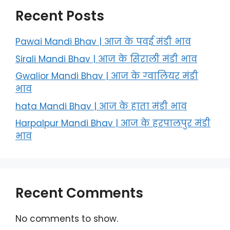
Recent Posts
Pawai Mandi Bhav | आज के पवई मंडी भाव
Sirali Mandi Bhav | आज के सिराली मंडी भाव
Gwalior Mandi Bhav | आज के ग्‍वालियर मंडी
भाव
hata Mandi Bhav | आज के हाता मंडी भाव
Harpalpur Mandi Bhav | आज के हरपालपुर मंडी
भाव
Recent Comments
No comments to show.