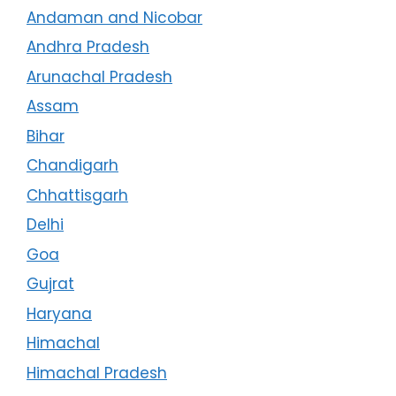
Andaman and Nicobar
Andhra Pradesh
Arunachal Pradesh
Assam
Bihar
Chandigarh
Chhattisgarh
Delhi
Goa
Gujrat
Haryana
Himachal
Himachal Pradesh