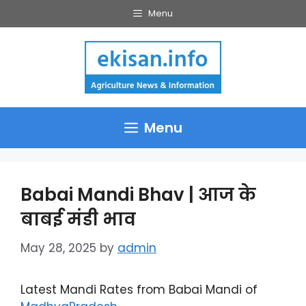
Skip
Menu
to
content
Menu
Babai Mandi Bhav | आज के
बाबई मंडी भाव
May 28, 2025
by
admin
Latest Mandi Rates from Babai Mandi of