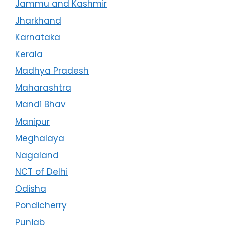
Jammu and Kashmir
Jharkhand
Karnataka
Kerala
Madhya Pradesh
Maharashtra
Mandi Bhav
Manipur
Meghalaya
Nagaland
NCT of Delhi
Odisha
Pondicherry
Punjab