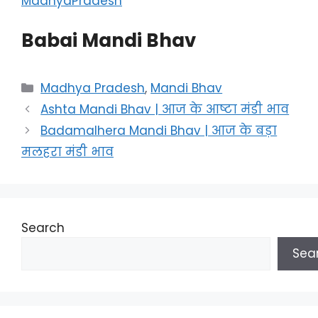
MadhyaPradesh
Babai Mandi Bhav
Categories
Madhya Pradesh
,
Mandi Bhav
Ashta Mandi Bhav | आज के आष्टा मंडी भाव
Badamalhera Mandi Bhav | आज के बड़ा
मलहरा मंडी भाव
Search
Sea