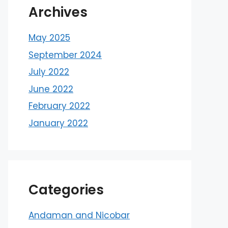
Archives
May 2025
September 2024
July 2022
June 2022
February 2022
January 2022
Categories
Andaman and Nicobar