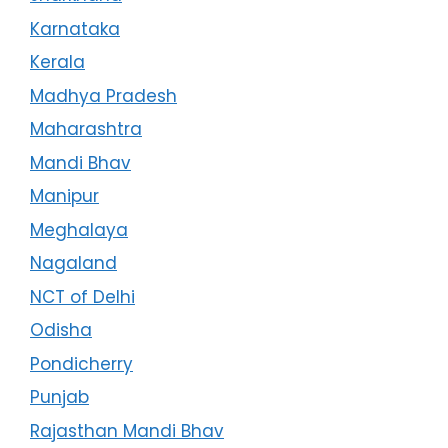
Karnataka
Kerala
Madhya Pradesh
Maharashtra
Mandi Bhav
Manipur
Meghalaya
Nagaland
NCT of Delhi
Odisha
Pondicherry
Punjab
Rajasthan Mandi Bhav