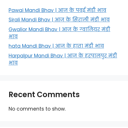
Pawai Mandi Bhav | आज के पवई मंडी भाव
Sirali Mandi Bhav | आज के सिराली मंडी भाव
Gwalior Mandi Bhav | आज के ग्‍वालियर मंडी
भाव
hata Mandi Bhav | आज के हाता मंडी भाव
Harpalpur Mandi Bhav | आज के हरपालपुर मंडी
भाव
Recent Comments
No comments to show.