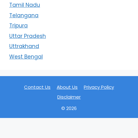
Tamil Nadu
Telangana
Tripura
Uttar Pradesh
Uttrakhand
West Bengal
Contact Us
About Us
Privacy Policy
Disclaimer
© 2026