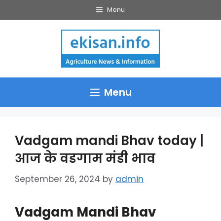
Skip
Menu
to
content
Menu
Vadgam mandi Bhav today |
आज के वडगाम मंडी भाव
September 26, 2024
by
admin
Vadgam Mandi Bhav