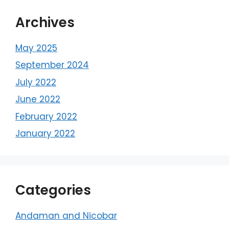
Archives
May 2025
September 2024
July 2022
June 2022
February 2022
January 2022
Categories
Andaman and Nicobar