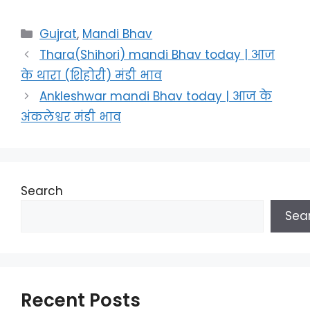
Categories
Gujrat
,
Mandi Bhav
Thara(Shihori) mandi Bhav today | आज
के थारा (शिहोरी) मंडी भाव
Ankleshwar mandi Bhav today | आज के
अंकलेश्वर मंडी भाव
Search
Sea
Recent Posts