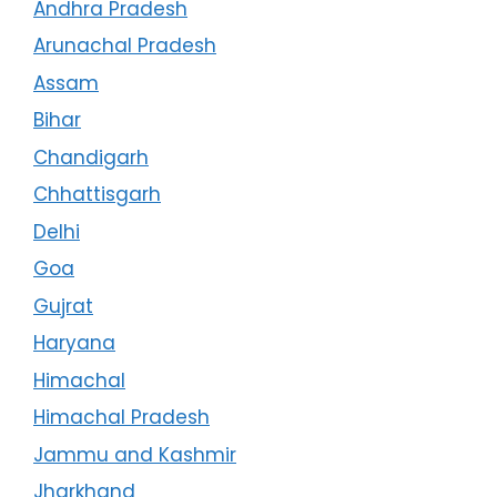
Andhra Pradesh
Arunachal Pradesh
Assam
Bihar
Chandigarh
Chhattisgarh
Delhi
Goa
Gujrat
Haryana
Himachal
Himachal Pradesh
Jammu and Kashmir
Jharkhand