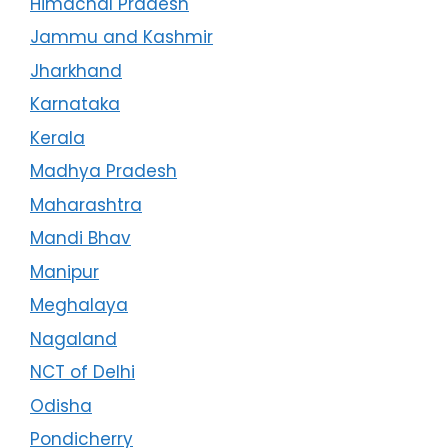
Himachal Pradesh
Jammu and Kashmir
Jharkhand
Karnataka
Kerala
Madhya Pradesh
Maharashtra
Mandi Bhav
Manipur
Meghalaya
Nagaland
NCT of Delhi
Odisha
Pondicherry