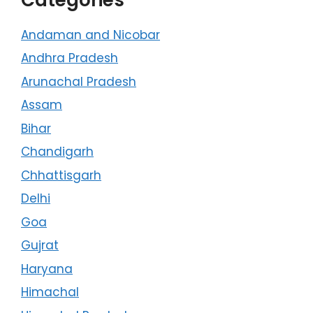
Andaman and Nicobar
Andhra Pradesh
Arunachal Pradesh
Assam
Bihar
Chandigarh
Chhattisgarh
Delhi
Goa
Gujrat
Haryana
Himachal