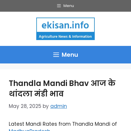
Skip
Menu
to
content
Menu
Thandla Mandi Bhav आज के
थांदला मंडी भाव
May 28, 2025
by
admin
Latest Mandi Rates from Thandla Mandi of