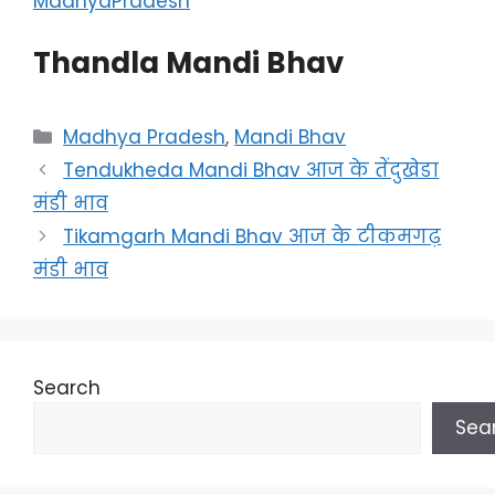
MadhyaPradesh
Thandla Mandi Bhav
Categories
Madhya Pradesh
,
Mandi Bhav
Tendukheda Mandi Bhav आज के तेंदुखेडा
मंडी भाव
Tikamgarh Mandi Bhav आज के टीकमगढ़
मंडी भाव
Search
Sea