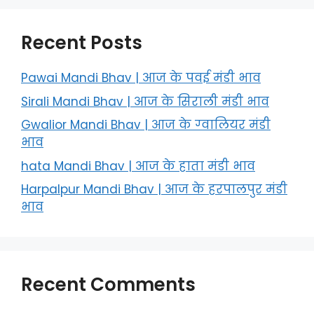
Recent Posts
Pawai Mandi Bhav | आज के पवई मंडी भाव
Sirali Mandi Bhav | आज के सिराली मंडी भाव
Gwalior Mandi Bhav | आज के ग्‍वालियर मंडी
भाव
hata Mandi Bhav | आज के हाता मंडी भाव
Harpalpur Mandi Bhav | आज के हरपालपुर मंडी
भाव
Recent Comments