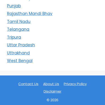
Punjab
Rajasthan Mandi Bhav
Tamil Nadu
Telangana
Tripura
Uttar Pradesh
Uttrakhand
West Bengal
Contact Us
About Us
Privacy Policy
Disclaimer
© 2026