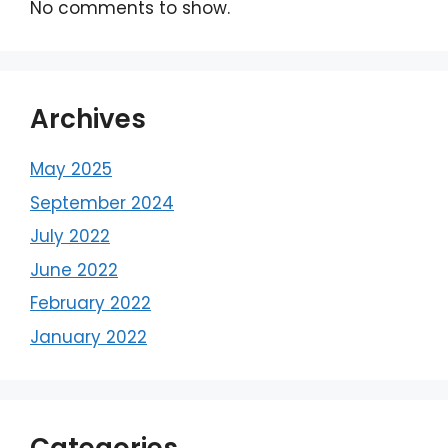
No comments to show.
Archives
May 2025
September 2024
July 2022
June 2022
February 2022
January 2022
Categories