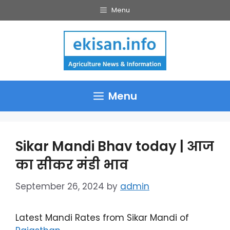
Skip
Menu
to
content
Menu
Sikar Mandi Bhav today | आज
का सीकर मंडी भाव
September 26, 2024
by
admin
Latest Mandi Rates from Sikar Mandi of