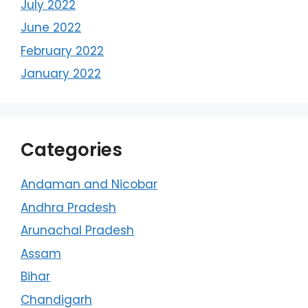
July 2022
June 2022
February 2022
January 2022
Categories
Andaman and Nicobar
Andhra Pradesh
Arunachal Pradesh
Assam
Bihar
Chandigarh