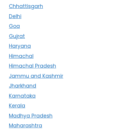
Chhattisgarh
Delhi
Goa
Gujrat
Haryana
Himachal
Himachal Pradesh
Jammu and Kashmir
Jharkhand
Karnataka
Kerala
Madhya Pradesh
Maharashtra