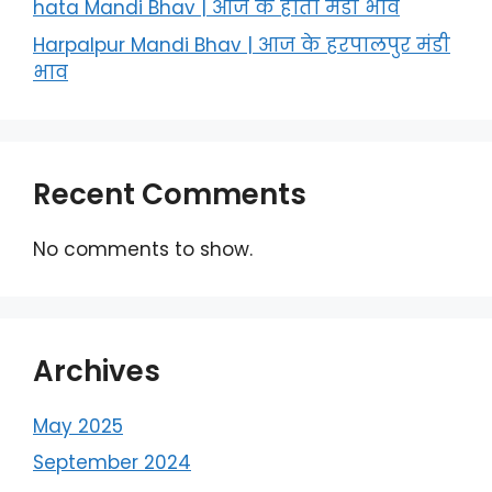
hata Mandi Bhav | आज के हाता मंडी भाव
Harpalpur Mandi Bhav | आज के हरपालपुर मंडी
भाव
Recent Comments
No comments to show.
Archives
May 2025
September 2024