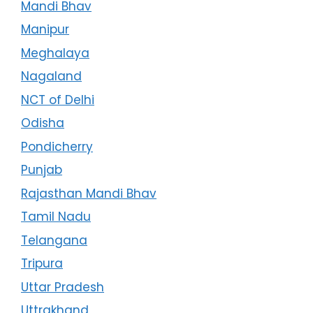
Mandi Bhav
Manipur
Meghalaya
Nagaland
NCT of Delhi
Odisha
Pondicherry
Punjab
Rajasthan Mandi Bhav
Tamil Nadu
Telangana
Tripura
Uttar Pradesh
Uttrakhand