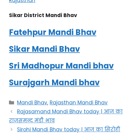
Rajasthan
Sikar District Mandi Bhav
Fatehpur Mandi Bhav
Sikar Mandi Bhav
Sri Madhopur Mandi bhav
Surajgarh Mandi bhav
Categories
Mandi Bhav
,
Rajasthan Mandi Bhav
Rajasamand Mandi Bhav today | आज का
राजसमन्द मंडी भाव
Sirohi Mandi Bhav today | आज का सिरोही