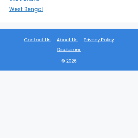
West Bengal
Contact Us
About Us
Privacy Policy
Disclaimer
© 2026