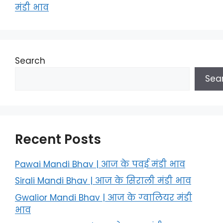
मंडी भाव
Search
Sea
Recent Posts
Pawai Mandi Bhav | आज के पवई मंडी भाव
Sirali Mandi Bhav | आज के सिराली मंडी भाव
Gwalior Mandi Bhav | आज के ग्‍वालियर मंडी
भाव