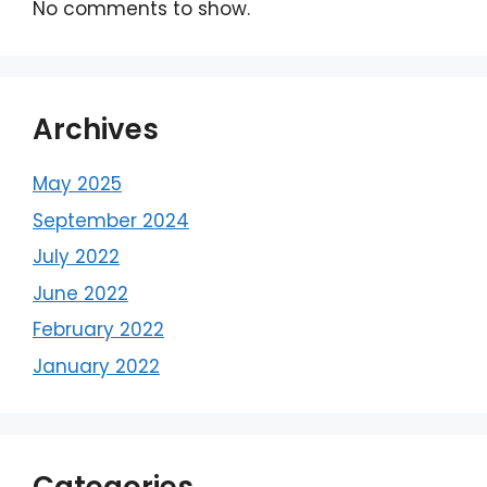
No comments to show.
Archives
May 2025
September 2024
July 2022
June 2022
February 2022
January 2022
Categories