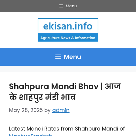
Skip
Menu
to
content
Menu
Shahpura Mandi Bhav | आज
के शाहपुर मंडी भाव
May 28, 2025
by
admin
Latest Mandi Rates from Shahpura Mandi of