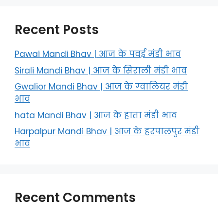
Recent Posts
Pawai Mandi Bhav | आज के पवई मंडी भाव
Sirali Mandi Bhav | आज के सिराली मंडी भाव
Gwalior Mandi Bhav | आज के ग्‍वालियर मंडी
भाव
hata Mandi Bhav | आज के हाता मंडी भाव
Harpalpur Mandi Bhav | आज के हरपालपुर मंडी
भाव
Recent Comments