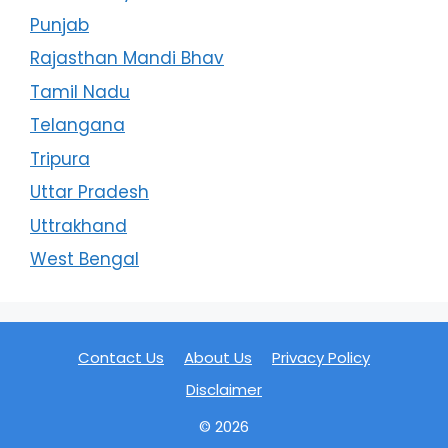
Punjab
Rajasthan Mandi Bhav
Tamil Nadu
Telangana
Tripura
Uttar Pradesh
Uttrakhand
West Bengal
Contact Us
About Us
Privacy Policy
Disclaimer
© 2026