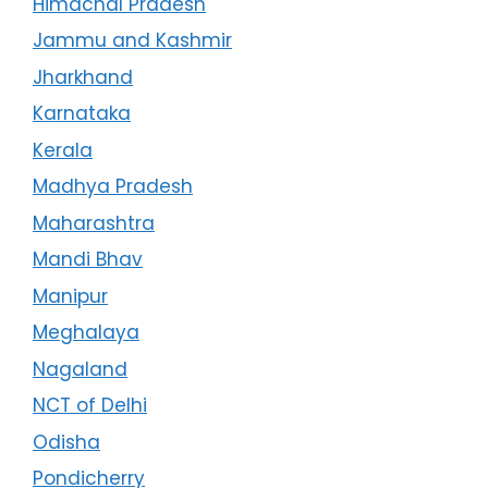
Himachal Pradesh
Jammu and Kashmir
Jharkhand
Karnataka
Kerala
Madhya Pradesh
Maharashtra
Mandi Bhav
Manipur
Meghalaya
Nagaland
NCT of Delhi
Odisha
Pondicherry