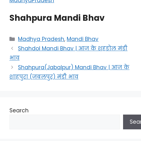
MadhyaPradesh
Shahpura Mandi Bhav
Categories
Madhya Pradesh
,
Mandi Bhav
Shahdol Mandi Bhav | आज के शहडोल मंडी
भाव
Shahpura(Jabalpur) Mandi Bhav | आज के
शाहपुरा (जबलपुर) मंडी भाव
Search
Sea