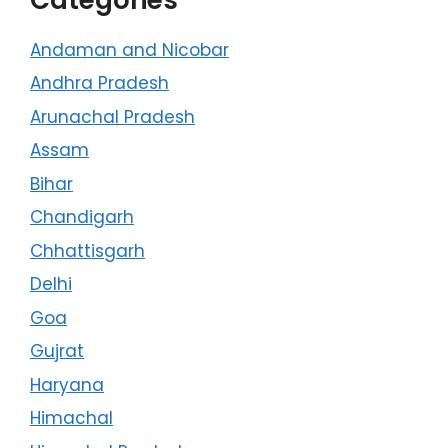
Andaman and Nicobar
Andhra Pradesh
Arunachal Pradesh
Assam
Bihar
Chandigarh
Chhattisgarh
Delhi
Goa
Gujrat
Haryana
Himachal