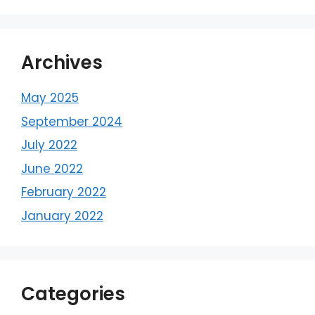
Archives
May 2025
September 2024
July 2022
June 2022
February 2022
January 2022
Categories