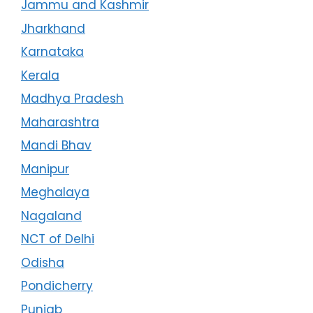
Jammu and Kashmir
Jharkhand
Karnataka
Kerala
Madhya Pradesh
Maharashtra
Mandi Bhav
Manipur
Meghalaya
Nagaland
NCT of Delhi
Odisha
Pondicherry
Punjab