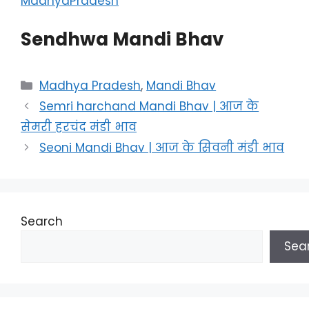
MadhyaPradesh
Sendhwa Mandi Bhav
Categories
Madhya Pradesh
,
Mandi Bhav
Semri harchand Mandi Bhav | आज के
सेमरी हरचंद मंडी भाव
Seoni Mandi Bhav | आज के सिवनी मंडी भाव
Search
Sea