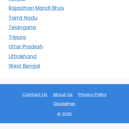
Rajasthan Mandi Bhav
Tamil Nadu
Telangana
Tripura
Uttar Pradesh
Uttrakhand
West Bengal
Contact Us
About Us
Privacy Policy
Disclaimer
© 2026