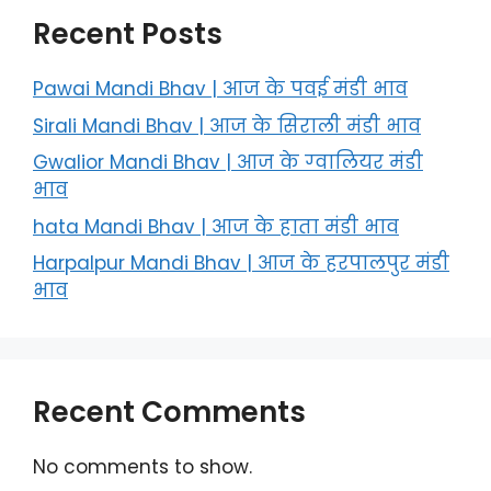
Recent Posts
Pawai Mandi Bhav | आज के पवई मंडी भाव
Sirali Mandi Bhav | आज के सिराली मंडी भाव
Gwalior Mandi Bhav | आज के ग्‍वालियर मंडी
भाव
hata Mandi Bhav | आज के हाता मंडी भाव
Harpalpur Mandi Bhav | आज के हरपालपुर मंडी
भाव
Recent Comments
No comments to show.