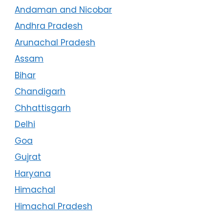
Andaman and Nicobar
Andhra Pradesh
Arunachal Pradesh
Assam
Bihar
Chandigarh
Chhattisgarh
Delhi
Goa
Gujrat
Haryana
Himachal
Himachal Pradesh