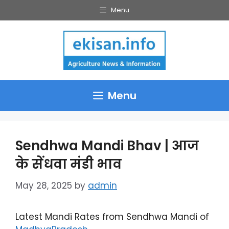
Skip
Menu
to
content
Menu
Sendhwa Mandi Bhav | आज
के सेंधवा मंडी भाव
May 28, 2025
by
admin
Latest Mandi Rates from Sendhwa Mandi of