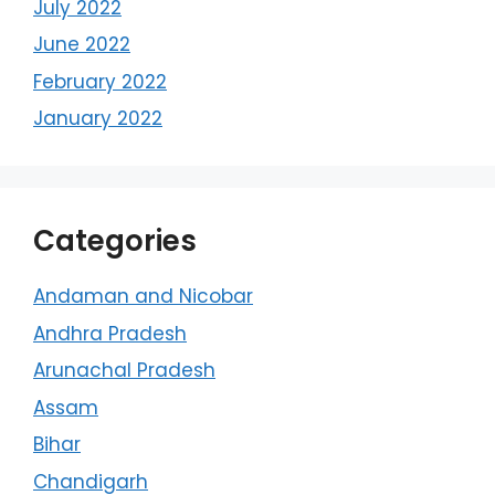
July 2022
June 2022
February 2022
January 2022
Categories
Andaman and Nicobar
Andhra Pradesh
Arunachal Pradesh
Assam
Bihar
Chandigarh