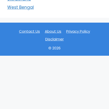
West Bengal
Contact Us
About Us
Privacy Policy
Disclaimer
© 2026