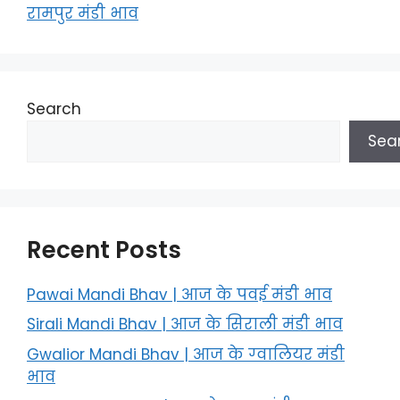
रामपुर मंडी भाव
Search
Sea
Recent Posts
Pawai Mandi Bhav | आज के पवई मंडी भाव
Sirali Mandi Bhav | आज के सिराली मंडी भाव
Gwalior Mandi Bhav | आज के ग्‍वालियर मंडी
भाव