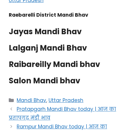
Uttar Pradesh
Raebarelli District Mandi Bhav
Jayas Mandi Bhav
Lalganj Mandi Bhav
Raibareilly Mandi bhav
Salon Mandi bhav
Categories
Mandi Bhav
,
Uttar Pradesh
Pratapgarh Mandi Bhav today | आज का
प्रतापगढ़ मंडी भाव
Rampur Mandi Bhav today | आज का