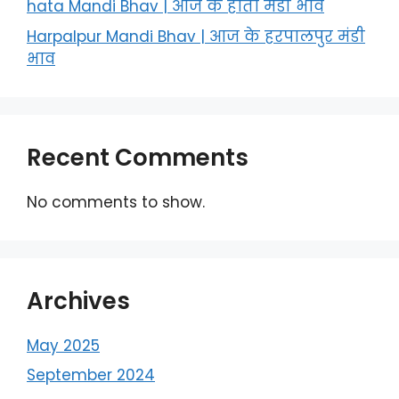
hata Mandi Bhav | आज के हाता मंडी भाव
Harpalpur Mandi Bhav | आज के हरपालपुर मंडी
भाव
Recent Comments
No comments to show.
Archives
May 2025
September 2024