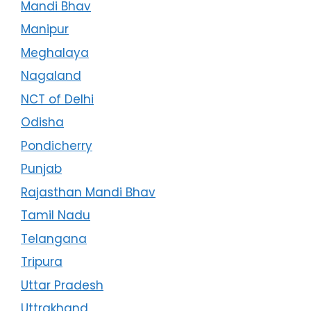
Mandi Bhav
Manipur
Meghalaya
Nagaland
NCT of Delhi
Odisha
Pondicherry
Punjab
Rajasthan Mandi Bhav
Tamil Nadu
Telangana
Tripura
Uttar Pradesh
Uttrakhand