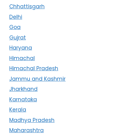
Chhattisgarh
Delhi
Goa
Gujrat
Haryana
Himachal
Himachal Pradesh
Jammu and Kashmir
Jharkhand
Karnataka
Kerala
Madhya Pradesh
Maharashtra