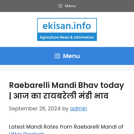
Skip
Menu
to
content
Menu
Raebarelli Mandi Bhav today
| आज का रायबरेली मंडी भाव
September 26, 2024
by
admin
Latest Mandi Rates from Raebarelli Mandi of