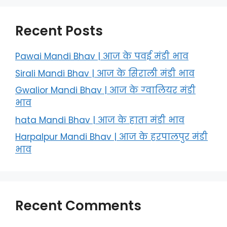
Recent Posts
Pawai Mandi Bhav | आज के पवई मंडी भाव
Sirali Mandi Bhav | आज के सिराली मंडी भाव
Gwalior Mandi Bhav | आज के ग्‍वालियर मंडी
भाव
hata Mandi Bhav | आज के हाता मंडी भाव
Harpalpur Mandi Bhav | आज के हरपालपुर मंडी
भाव
Recent Comments