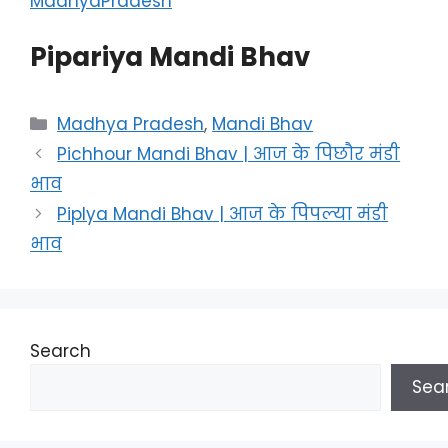
MadhyaPradesh
Pipariya Mandi Bhav
Categories
Madhya Pradesh
,
Mandi Bhav
Pichhour Mandi Bhav | आज के पिछौर मंडी
भाव
Piplya Mandi Bhav | आज के पिपल्या मंडी
भाव
Search
Sea