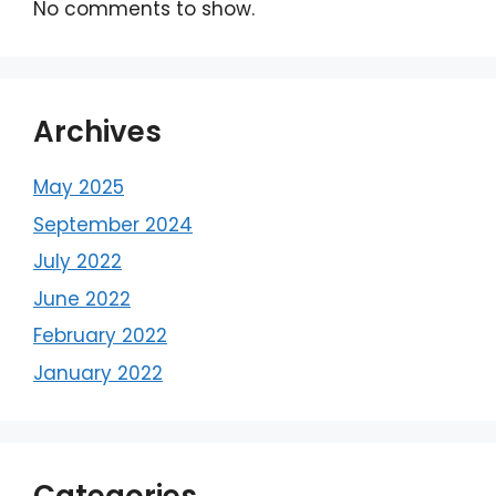
No comments to show.
Archives
May 2025
September 2024
July 2022
June 2022
February 2022
January 2022
Categories