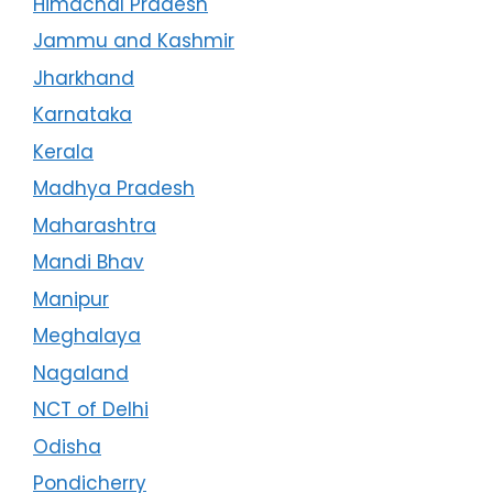
Himachal Pradesh
Jammu and Kashmir
Jharkhand
Karnataka
Kerala
Madhya Pradesh
Maharashtra
Mandi Bhav
Manipur
Meghalaya
Nagaland
NCT of Delhi
Odisha
Pondicherry