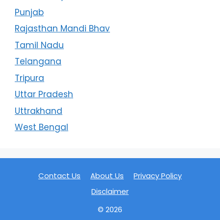
Punjab
Rajasthan Mandi Bhav
Tamil Nadu
Telangana
Tripura
Uttar Pradesh
Uttrakhand
West Bengal
Contact Us
About Us
Privacy Policy
Disclaimer
© 2026