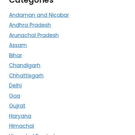
Andaman and Nicobar
Andhra Pradesh
Arunachal Pradesh
Assam
Bihar
Chandigarh
Chhattisgarh
Delhi
Goa
Gujrat
Haryana
Himachal