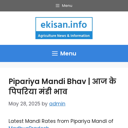
Skip
Menu
to
content
Menu
Pipariya Mandi Bhav | आज के
पिपरिया मंडी भाव
May 28, 2025
by
admin
Latest Mandi Rates from Pipariya Mandi of