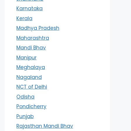
Karnataka
Kerala
Madhya Pradesh
Maharashtra
Mandi Bhav
Manipur
Meghalaya
Nagaland
NCT of Delhi
Odisha
Pondicherry
Punjab
Rajasthan Mandi Bhav