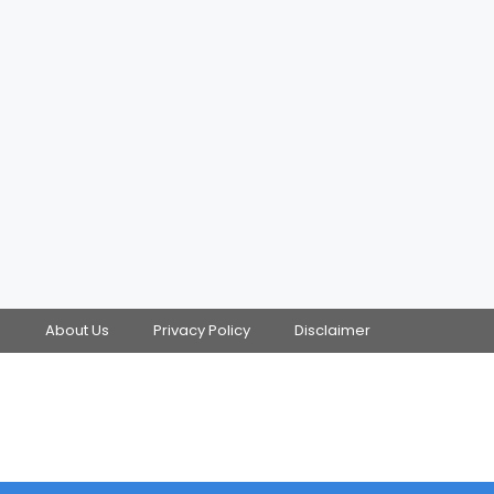
s
About Us
Privacy Policy
Disclaimer