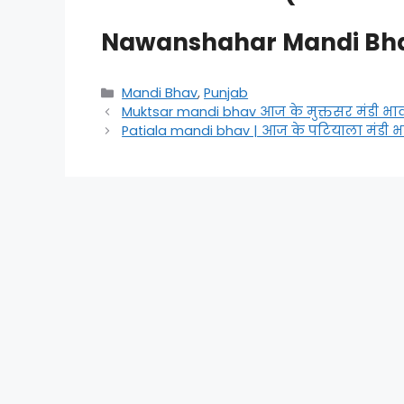
Nawanshahar Mandi Bh
Categories
Mandi Bhav
,
Punjab
Muktsar mandi bhav आज के मुक्तसर मंडी भा
Patiala mandi bhav | आज के पटियाला मंडी भ