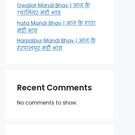
Gwalior Mandi Bhav | आज के
ग्‍वालियर मंडी भाव
hata Mandi Bhav | आज के हाता
मंडी भाव
Harpalpur Mandi Bhav | आज के
हरपालपुर मंडी भाव
Recent Comments
No comments to show.