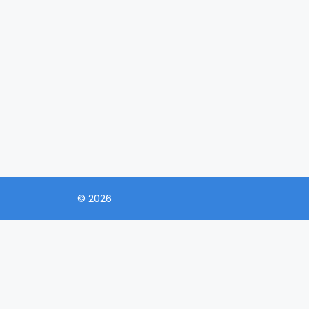
© 2026