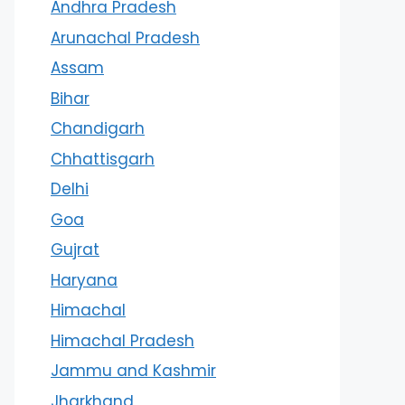
Andhra Pradesh
Arunachal Pradesh
Assam
Bihar
Chandigarh
Chhattisgarh
Delhi
Goa
Gujrat
Haryana
Himachal
Himachal Pradesh
Jammu and Kashmir
Jharkhand