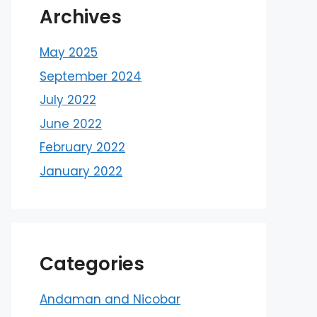
Archives
May 2025
September 2024
July 2022
June 2022
February 2022
January 2022
Categories
Andaman and Nicobar