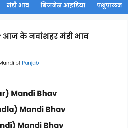
मंडी भाव
बिजनेस आइडिया
पशुपालन
आज के नवांशहर मंडी भाव
 Mandi of
Punjab
r) Mandi Bhav
dla) Mandi Bhav
ndi) Mandi Bhav