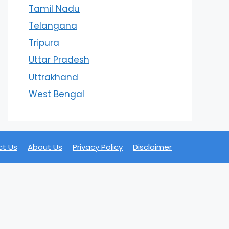
Tamil Nadu
Telangana
Tripura
Uttar Pradesh
Uttrakhand
West Bengal
t Us
About Us
Privacy Policy
Disclaimer