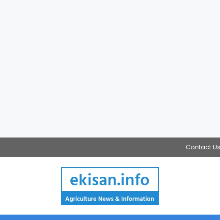
Contact U