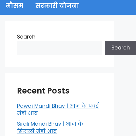
मौसम
सरकारी योजना
Search
Search
Recent Posts
Pawai Mandi Bhav | आज के पवई
मंडी भाव
Sirali Mandi Bhav | आज के
सिराली मंडी भाव