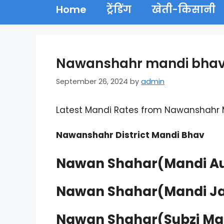
Home
ट्रेंडिंग
खेती-किसानी
Nawanshahr mandi bhav 
September 26, 2024
by
admin
Latest Mandi Rates from Nawanshahr
Nawanshahr District Mandi Bhav
Nawan Shahar(Mandi Au
Nawan Shahar(Mandi Ja
Nawan Shahar(Subzi Ma