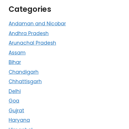
Categories
Andaman and Nicobar
Andhra Pradesh
Arunachal Pradesh
Assam
Bihar
Chandigarh
Chhattisgarh
Delhi
Goa
Gujrat
Haryana