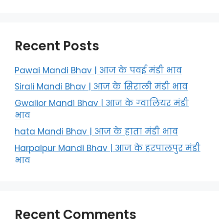
Recent Posts
Pawai Mandi Bhav | आज के पवई मंडी भाव
Sirali Mandi Bhav | आज के सिराली मंडी भाव
Gwalior Mandi Bhav | आज के ग्‍वालियर मंडी
भाव
hata Mandi Bhav | आज के हाता मंडी भाव
Harpalpur Mandi Bhav | आज के हरपालपुर मंडी
भाव
Recent Comments