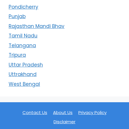
Pondicherry
Punjab
Rajasthan Mandi Bhav
Tamil Nadu
Telangana
Tripura
Uttar Pradesh
Uttrakhand
West Bengal
Contact Us
About Us
Privacy Policy
Disclaimer