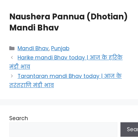
Naushera Pannua (Dhotian)
Mandi Bhav
Categories
Mandi Bhav
,
Punjab
Harike mandi Bhav today | आज के हरिके
मंडी भाव
Tarantaran mandi Bhav today | आज के
तरंतराणि मंडी भाव
Search
Sea