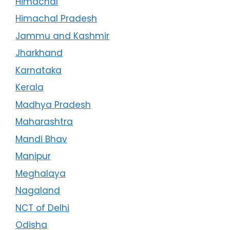
Himachal
Himachal Pradesh
Jammu and Kashmir
Jharkhand
Karnataka
Kerala
Madhya Pradesh
Maharashtra
Mandi Bhav
Manipur
Meghalaya
Nagaland
NCT of Delhi
Odisha