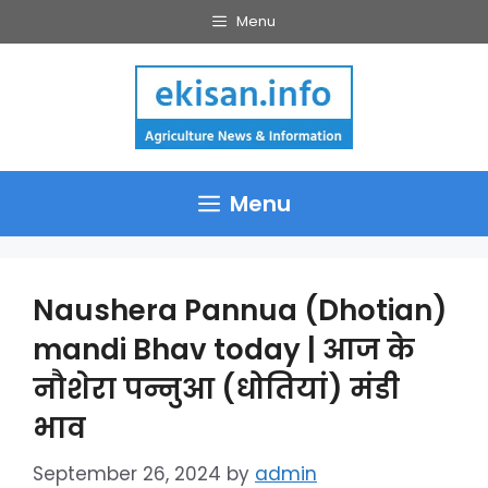
Skip
Menu
to
content
Menu
Naushera Pannua (Dhotian)
mandi Bhav today | आज के
नौशेरा पन्नुआ (धोतियां) मंडी
भाव
September 26, 2024
by
admin