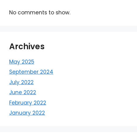
No comments to show.
Archives
May 2025
September 2024
July 2022
June 2022
February 2022
January 2022