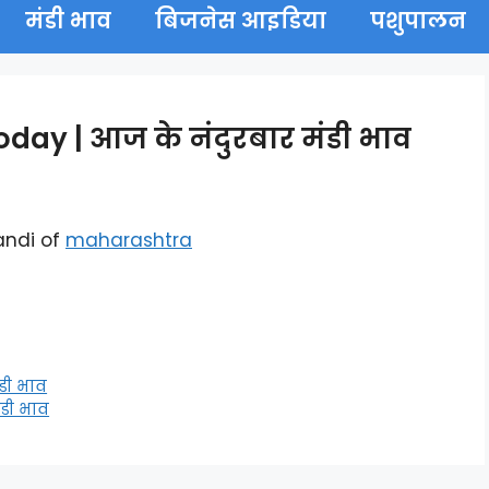
मंडी भाव
बिजनेस आइडिया
पशुपालन
ay | आज के नंदुरबार मंडी भाव
andi of
maharashtra
डी भाव
डी भाव