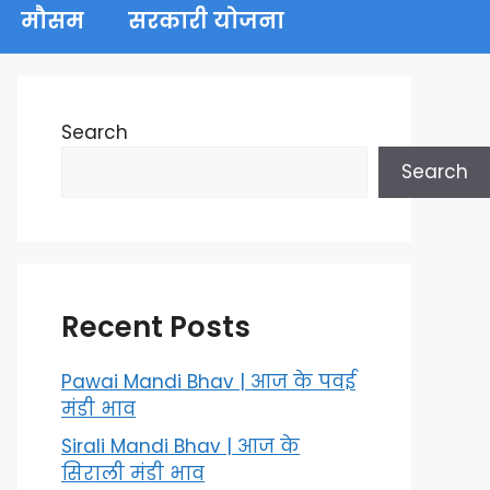
मौसम
सरकारी योजना
Search
Search
Recent Posts
Pawai Mandi Bhav | आज के पवई
मंडी भाव
Sirali Mandi Bhav | आज के
सिराली मंडी भाव