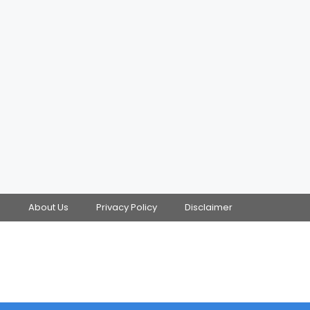
s
About Us
Privacy Policy
Disclaimer