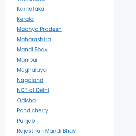
Karnataka
Kerala
Madhya Pradesh
Maharashtra
Mandi Bhav
Manipur
Meghalaya
Nagaland
NCT of Delhi
Odisha
Pondicherry
Punjab
Rajasthan Mandi Bhav