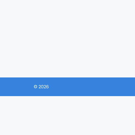
© 2026