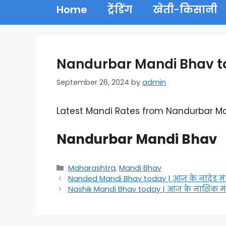
Home
ट्रेंडिंग
खेती-किसानी
Nandurbar Mandi Bhav tod
September 26, 2024
by
admin
Latest Mandi Rates from Nandurbar M
Nandurbar Mandi Bhav
Categories
Maharashtra
,
Mandi Bhav
Nanded Mandi Bhav today | आज के नांदेड मं
Nashik Mandi Bhav today | आज के नाशिक मं