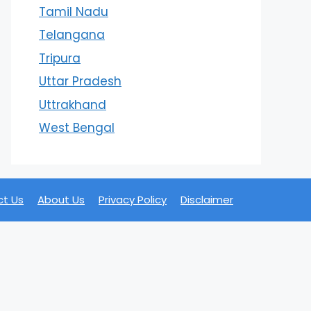
Tamil Nadu
Telangana
Tripura
Uttar Pradesh
Uttrakhand
West Bengal
t Us
About Us
Privacy Policy
Disclaimer