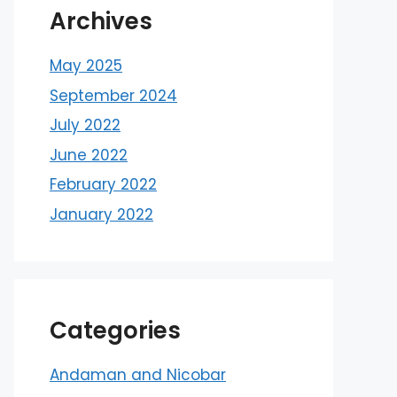
Archives
May 2025
September 2024
July 2022
June 2022
February 2022
January 2022
Categories
Andaman and Nicobar