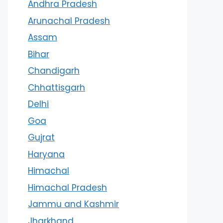
Andhra Pradesh
Arunachal Pradesh
Assam
Bihar
Chandigarh
Chhattisgarh
Delhi
Goa
Gujrat
Haryana
Himachal
Himachal Pradesh
Jammu and Kashmir
Jharkhand