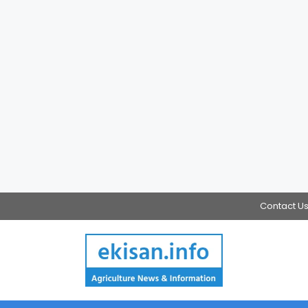
Contact U