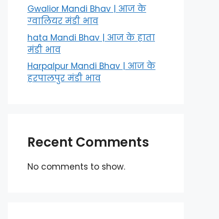
Gwalior Mandi Bhav | आज के
ग्‍वालियर मंडी भाव
hata Mandi Bhav | आज के हाता
मंडी भाव
Harpalpur Mandi Bhav | आज के
हरपालपुर मंडी भाव
Recent Comments
No comments to show.