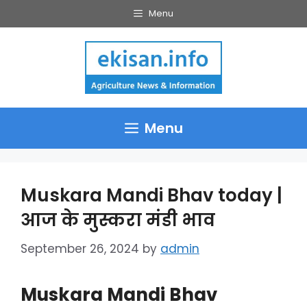
Skip
Menu
to
content
Menu
Muskara Mandi Bhav today |
आज के मुस्करा मंडी भाव
September 26, 2024
by
admin
Muskara Mandi Bhav