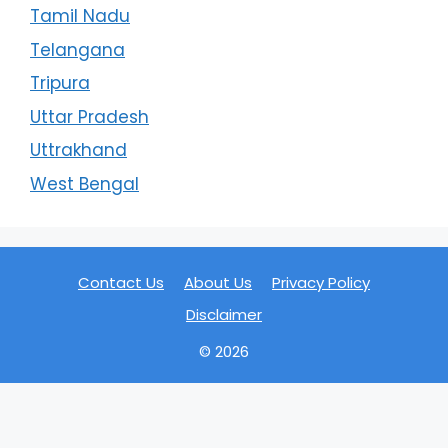
Tamil Nadu
Telangana
Tripura
Uttar Pradesh
Uttrakhand
West Bengal
Contact Us
About Us
Privacy Policy
Disclaimer
© 2026