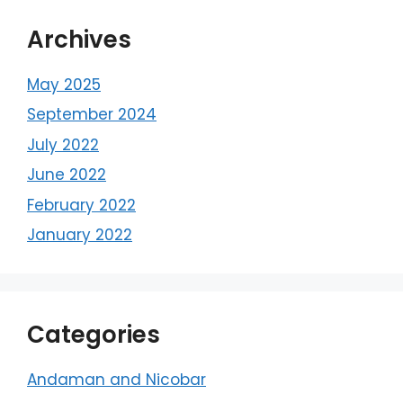
Archives
May 2025
September 2024
July 2022
June 2022
February 2022
January 2022
Categories
Andaman and Nicobar