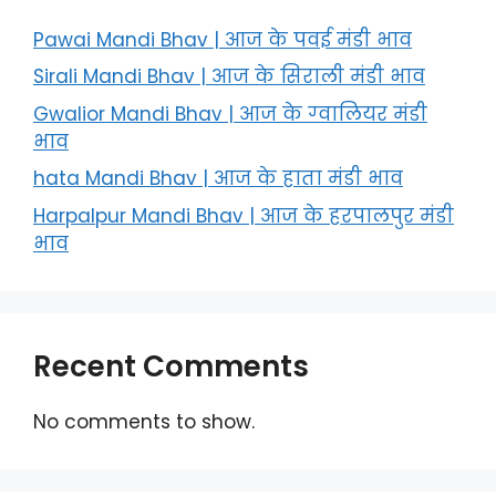
Pawai Mandi Bhav | आज के पवई मंडी भाव
Sirali Mandi Bhav | आज के सिराली मंडी भाव
Gwalior Mandi Bhav | आज के ग्‍वालियर मंडी
भाव
hata Mandi Bhav | आज के हाता मंडी भाव
Harpalpur Mandi Bhav | आज के हरपालपुर मंडी
भाव
Recent Comments
No comments to show.