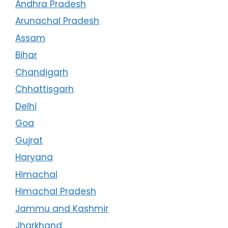
Andhra Pradesh
Arunachal Pradesh
Assam
Bihar
Chandigarh
Chhattisgarh
Delhi
Goa
Gujrat
Haryana
Himachal
Himachal Pradesh
Jammu and Kashmir
Jharkhand