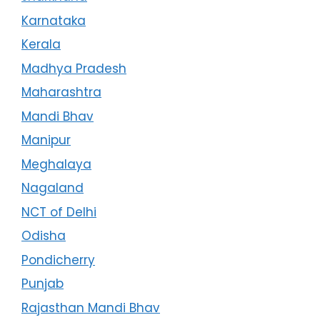
Karnataka
Kerala
Madhya Pradesh
Maharashtra
Mandi Bhav
Manipur
Meghalaya
Nagaland
NCT of Delhi
Odisha
Pondicherry
Punjab
Rajasthan Mandi Bhav