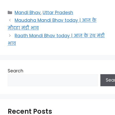
Categories
Mandi Bhav
,
Uttar Pradesh
Maudaha Mandi Bhav today | आज के
मौदहा मंडी भाव
Raath Mandi Bhav today | आज के रथ मंडी
भाव
Search
Sea
Recent Posts