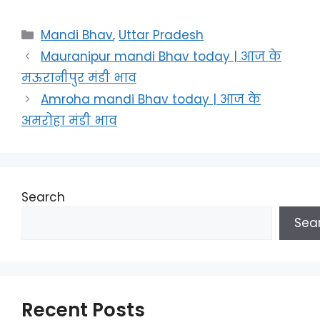
Categories
Mandi Bhav
,
Uttar Pradesh
Mauranipur mandi Bhav today | आज के
मऊरानीपुर मंडी भाव
Amroha mandi Bhav today | आज के
अमरोहा मंडी भाव
Search
Sea
Recent Posts