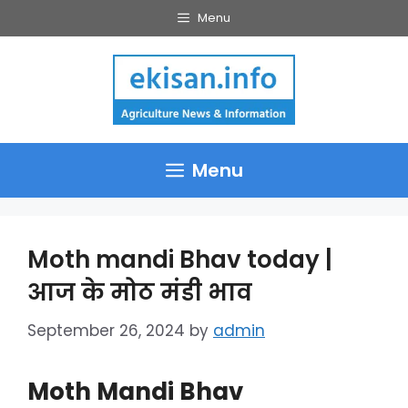
Skip
Menu
to
content
Menu
Moth mandi Bhav today |
आज के मोठ मंडी भाव
September 26, 2024
by
admin
Moth Mandi Bhav