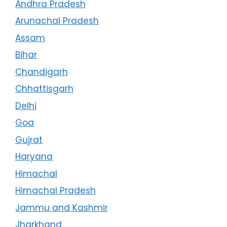
Andhra Pradesh
Arunachal Pradesh
Assam
Bihar
Chandigarh
Chhattisgarh
Delhi
Goa
Gujrat
Haryana
Himachal
Himachal Pradesh
Jammu and Kashmir
Jharkhand