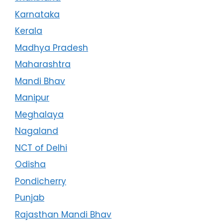
Karnataka
Kerala
Madhya Pradesh
Maharashtra
Mandi Bhav
Manipur
Meghalaya
Nagaland
NCT of Delhi
Odisha
Pondicherry
Punjab
Rajasthan Mandi Bhav