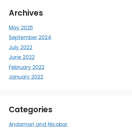
Archives
May 2025
September 2024
July 2022
June 2022
February 2022
January 2022
Categories
Andaman and Nicobar