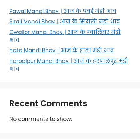
Pawai Mandi Bhav | आज के पवई मंडी भाव
Sirali Mandi Bhav | आज के सिराली मंडी भाव
Gwalior Mandi Bhav | आज के ग्‍वालियर मंडी
भाव
hata Mandi Bhav | आज के हाता मंडी भाव
Harpalpur Mandi Bhav | आज के हरपालपुर मंडी
भाव
Recent Comments
No comments to show.