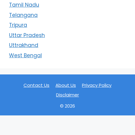
Tamil Nadu
Telangana
Tripura
Uttar Pradesh
Uttrakhand
West Bengal
Contact Us
About Us
Privacy Policy
Disclaimer
© 2026