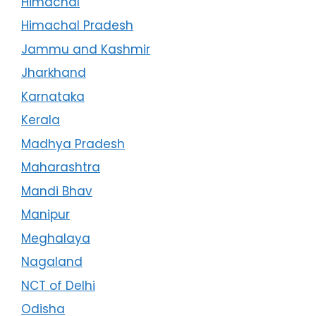
Himachal
Himachal Pradesh
Jammu and Kashmir
Jharkhand
Karnataka
Kerala
Madhya Pradesh
Maharashtra
Mandi Bhav
Manipur
Meghalaya
Nagaland
NCT of Delhi
Odisha