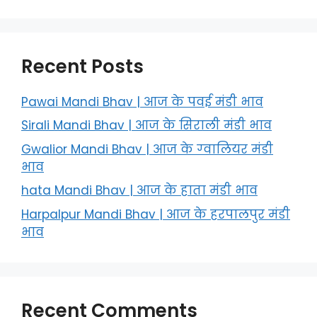
Recent Posts
Pawai Mandi Bhav | आज के पवई मंडी भाव
Sirali Mandi Bhav | आज के सिराली मंडी भाव
Gwalior Mandi Bhav | आज के ग्‍वालियर मंडी
भाव
hata Mandi Bhav | आज के हाता मंडी भाव
Harpalpur Mandi Bhav | आज के हरपालपुर मंडी
भाव
Recent Comments