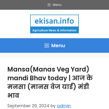
Skip
Menu
to
content
Menu
Mansa(Manas Veg Yard)
mandi Bhav today | आज के
मनसा (मानस वेज यार्ड) मंडी
भाव
September 26, 2024
by
admin