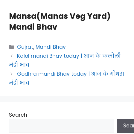
Mansa(Manas Veg Yard)
Mandi Bhav
Categories
Gujrat
,
Mandi Bhav
Kalol mandi Bhav today | आज के कलोली
मंडी भाव
Godhra mandi Bhav today | आज के गोधरा
मंडी भाव
Search
Sea