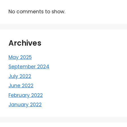
No comments to show.
Archives
May 2025
September 2024
July 2022
June 2022
February 2022
January 2022