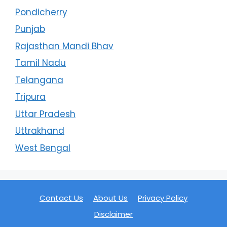
Pondicherry
Punjab
Rajasthan Mandi Bhav
Tamil Nadu
Telangana
Tripura
Uttar Pradesh
Uttrakhand
West Bengal
Contact Us
About Us
Privacy Policy
Disclaimer