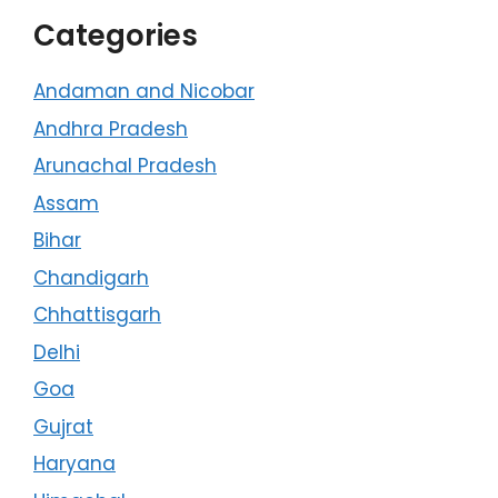
Categories
Andaman and Nicobar
Andhra Pradesh
Arunachal Pradesh
Assam
Bihar
Chandigarh
Chhattisgarh
Delhi
Goa
Gujrat
Haryana