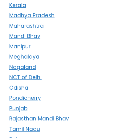
Kerala
Madhya Pradesh
Maharashtra
Mandi Bhav
Manipur
Meghalaya
Nagaland
NCT of Delhi
Odisha
Pondicherry
Punjab
Rajasthan Mandi Bhav
Tamil Nadu