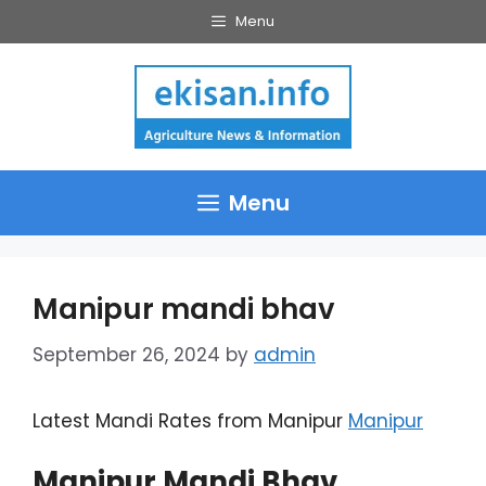
Skip
Menu
to
content
Menu
Manipur mandi bhav
September 26, 2024
by
admin
Latest Mandi Rates from Manipur
Manipur
Manipur Mandi Bhav