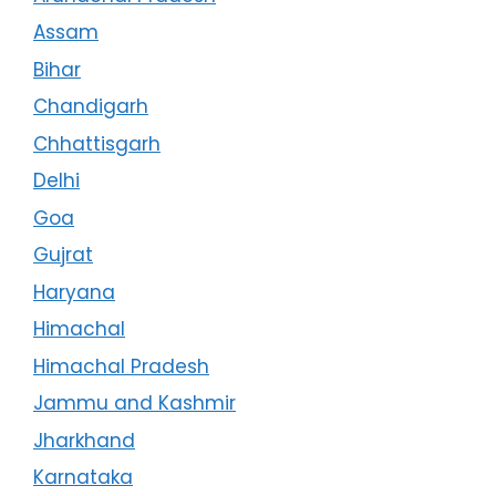
Assam
Bihar
Chandigarh
Chhattisgarh
Delhi
Goa
Gujrat
Haryana
Himachal
Himachal Pradesh
Jammu and Kashmir
Jharkhand
Karnataka