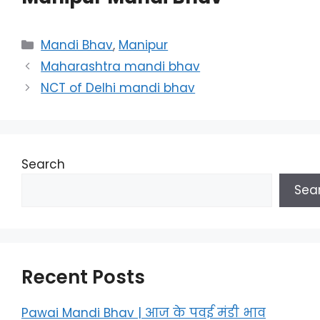
Categories
Mandi Bhav
,
Manipur
Maharashtra mandi bhav
NCT of Delhi mandi bhav
Search
Sea
Recent Posts
Pawai Mandi Bhav | आज के पवई मंडी भाव