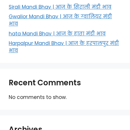
Sirali Mandi Bhav | आज के सिराली मंडी भाव
Gwalior Mandi Bhav | आज के ग्‍वालियर मंडी
भाव
hata Mandi Bhav | आज के हाता मंडी भाव
Harpalpur Mandi Bhav | आज के हरपालपुर मंडी
भाव
Recent Comments
No comments to show.
Archives