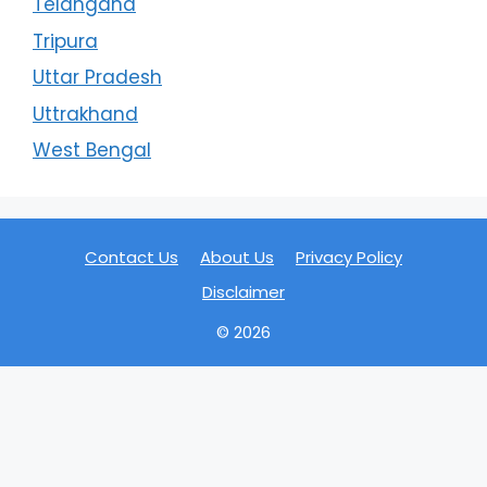
Telangana
Tripura
Uttar Pradesh
Uttrakhand
West Bengal
Contact Us
About Us
Privacy Policy
Disclaimer
© 2026