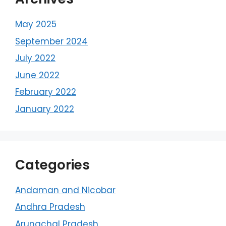
May 2025
September 2024
July 2022
June 2022
February 2022
January 2022
Categories
Andaman and Nicobar
Andhra Pradesh
Arunachal Pradesh