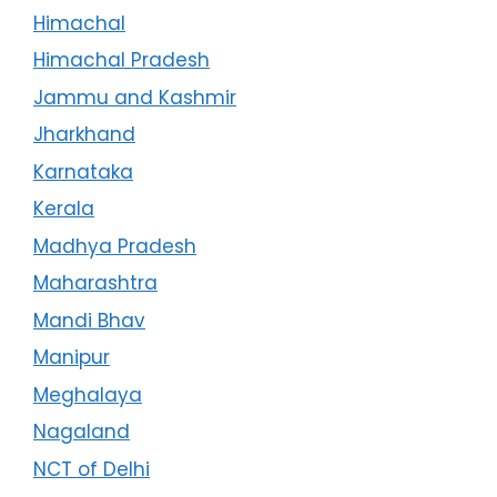
Himachal
Himachal Pradesh
Jammu and Kashmir
Jharkhand
Karnataka
Kerala
Madhya Pradesh
Maharashtra
Mandi Bhav
Manipur
Meghalaya
Nagaland
NCT of Delhi