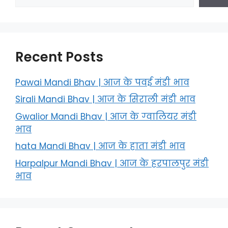
Recent Posts
Pawai Mandi Bhav | आज के पवई मंडी भाव
Sirali Mandi Bhav | आज के सिराली मंडी भाव
Gwalior Mandi Bhav | आज के ग्‍वालियर मंडी
भाव
hata Mandi Bhav | आज के हाता मंडी भाव
Harpalpur Mandi Bhav | आज के हरपालपुर मंडी
भाव