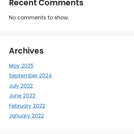
Recent Comments
No comments to show.
Archives
May 2025
September 2024
July 2022
June 2022
February 2022
January 2022