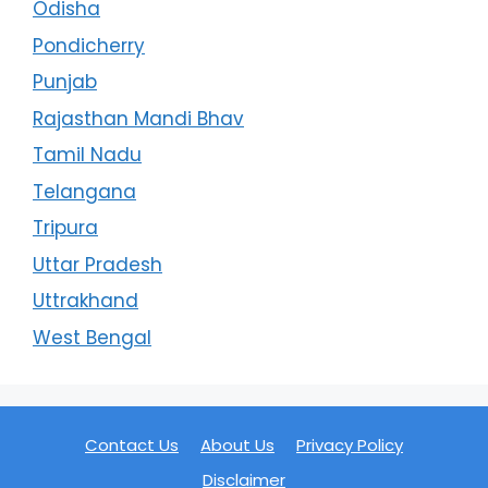
Odisha
Pondicherry
Punjab
Rajasthan Mandi Bhav
Tamil Nadu
Telangana
Tripura
Uttar Pradesh
Uttrakhand
West Bengal
Contact Us
About Us
Privacy Policy
Disclaimer