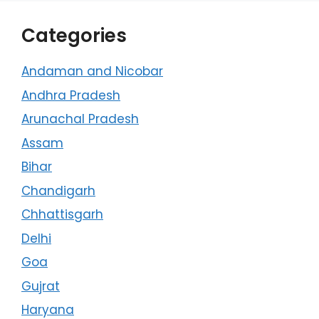
Categories
Andaman and Nicobar
Andhra Pradesh
Arunachal Pradesh
Assam
Bihar
Chandigarh
Chhattisgarh
Delhi
Goa
Gujrat
Haryana