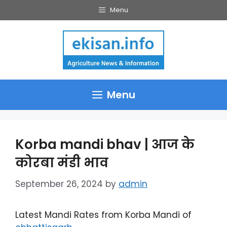
Skip
Menu
to
content
Menu
Korba mandi bhav | आज के
कोरबा मंडी भाव
September 26, 2024
by
admin
Latest Mandi Rates from Korba Mandi of