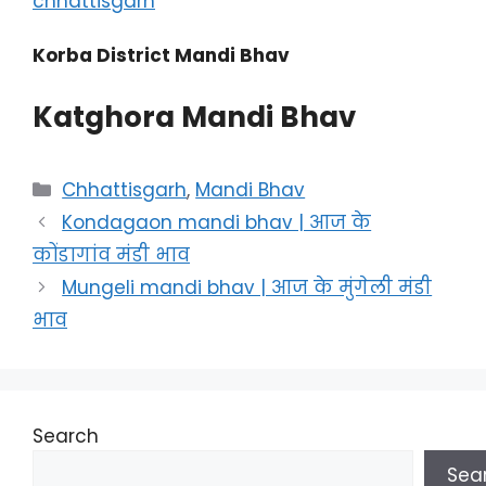
chhattisgarh
Korba District Mandi Bhav
Katghora Mandi Bhav
Categories
Chhattisgarh
,
Mandi Bhav
Kondagaon mandi bhav | आज के
कोंडागांव मंडी भाव
Mungeli mandi bhav | आज के मुंगेली मंडी
भाव
Search
Sea