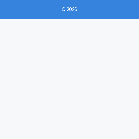
© 2026