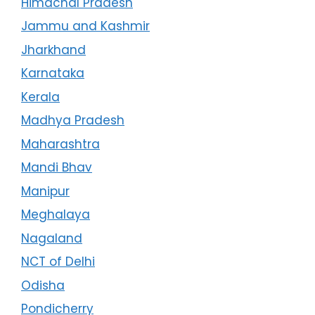
Himachal Pradesh
Jammu and Kashmir
Jharkhand
Karnataka
Kerala
Madhya Pradesh
Maharashtra
Mandi Bhav
Manipur
Meghalaya
Nagaland
NCT of Delhi
Odisha
Pondicherry