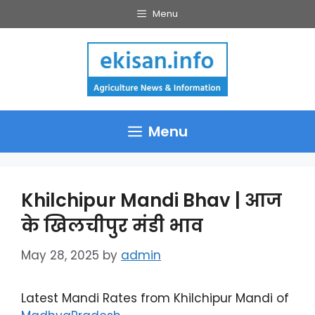
Skip
Menu
to
content
Menu
Khilchipur Mandi Bhav | आज
के खिलचीपुर मंडी भाव
May 28, 2025
by
admin
Latest Mandi Rates from Khilchipur Mandi of