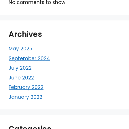
No comments to show.
Archives
May 2025
September 2024
July 2022
June 2022
February 2022
January 2022
Categories