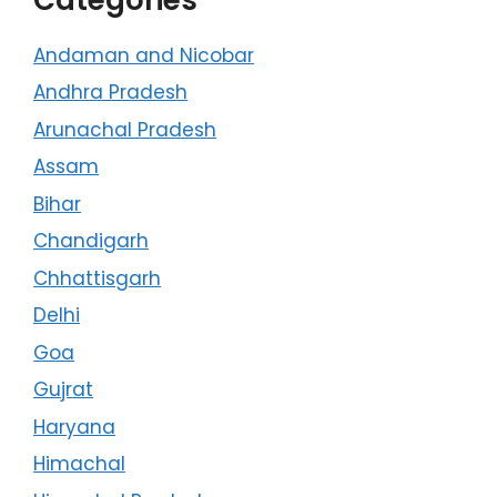
Andaman and Nicobar
Andhra Pradesh
Arunachal Pradesh
Assam
Bihar
Chandigarh
Chhattisgarh
Delhi
Goa
Gujrat
Haryana
Himachal