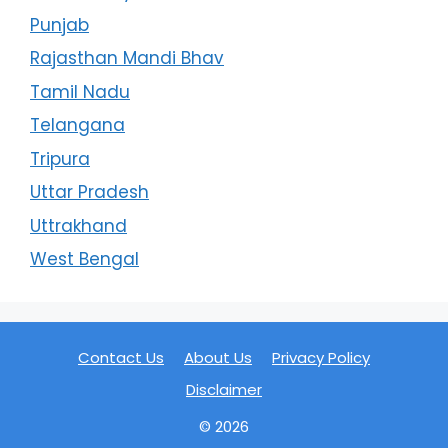
Punjab
Rajasthan Mandi Bhav
Tamil Nadu
Telangana
Tripura
Uttar Pradesh
Uttrakhand
West Bengal
Contact Us
About Us
Privacy Policy
Disclaimer
© 2026