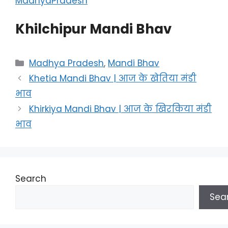
MadhyaPradesh
Khilchipur Mandi Bhav
Categories
Madhya Pradesh
,
Mandi Bhav
Khetia Mandi Bhav | आज के खेतिया मंडी
भाव
Khirkiya Mandi Bhav | आज के खिरकिया मंडी
भाव
Search
Sea