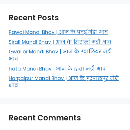
Recent Posts
Pawai Mandi Bhav | आज के पवई मंडी भाव
Sirali Mandi Bhav | आज के सिराली मंडी भाव
Gwalior Mandi Bhav | आज के ग्‍वालियर मंडी
भाव
hata Mandi Bhav | आज के हाता मंडी भाव
Harpalpur Mandi Bhav | आज के हरपालपुर मंडी
भाव
Recent Comments