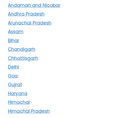
Andaman and Nicobar
Andhra Pradesh
Arunachal Pradesh
Assam
Bihar
Chandigarh
Chhattisgarh
Delhi
Goa
Gujrat
Haryana
Himachal
Himachal Pradesh