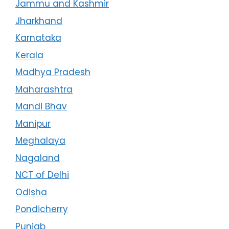
Jammu and Kashmir
Jharkhand
Karnataka
Kerala
Madhya Pradesh
Maharashtra
Mandi Bhav
Manipur
Meghalaya
Nagaland
NCT of Delhi
Odisha
Pondicherry
Punjab