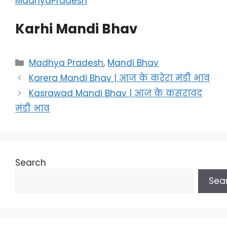
MadhyaPradesh
Karhi Mandi Bhav
Categories
Madhya Pradesh
,
Mandi Bhav
Karera Mandi Bhav | आज के करेरा मंडी भाव
Kasrawad Mandi Bhav | आज के कसरावद
मंडी भाव
Search
Sea