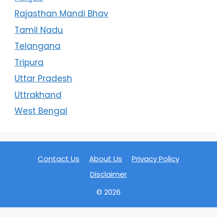
Rajasthan Mandi Bhav
Tamil Nadu
Telangana
Tripura
Uttar Pradesh
Uttrakhand
West Bengal
Contact Us
About Us
Privacy Policy
Disclaimer
© 2026