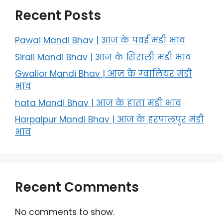
Recent Posts
Pawai Mandi Bhav | आज के पवई मंडी भाव
Sirali Mandi Bhav | आज के सिराली मंडी भाव
Gwalior Mandi Bhav | आज के ग्‍वालियर मंडी
भाव
hata Mandi Bhav | आज के हाता मंडी भाव
Harpalpur Mandi Bhav | आज के हरपालपुर मंडी
भाव
Recent Comments
No comments to show.