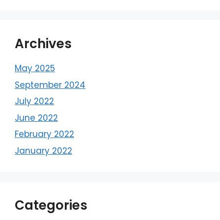
Archives
May 2025
September 2024
July 2022
June 2022
February 2022
January 2022
Categories