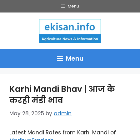
Skip
Menu
to
content
Menu
Karhi Mandi Bhav | आज के
करही मंडी भाव
May 28, 2025
by
admin
Latest Mandi Rates from Karhi Mandi of