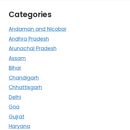
Categories
Andaman and Nicobar
Andhra Pradesh
Arunachal Pradesh
Assam
Bihar
Chandigarh
Chhattisgarh
Delhi
Goa
Gujrat
Haryana