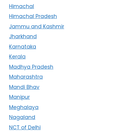
Himachal
Himachal Pradesh
Jammu and Kashmir
Jharkhand
Karnataka
Kerala
Madhya Pradesh
Maharashtra
Mandi Bhav
Manipur
Meghalaya
Nagaland
NCT of Delhi