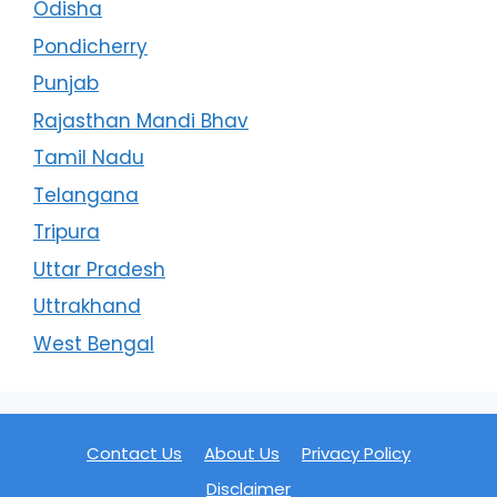
Odisha
Pondicherry
Punjab
Rajasthan Mandi Bhav
Tamil Nadu
Telangana
Tripura
Uttar Pradesh
Uttrakhand
West Bengal
Contact Us
About Us
Privacy Policy
Disclaimer