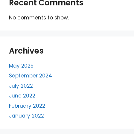
Recent Comments
No comments to show.
Archives
May 2025
September 2024
July 2022
June 2022
February 2022
January 2022