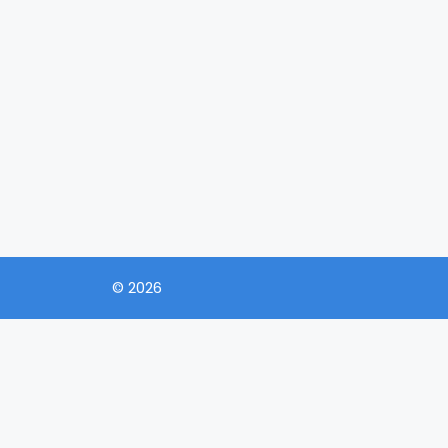
© 2026