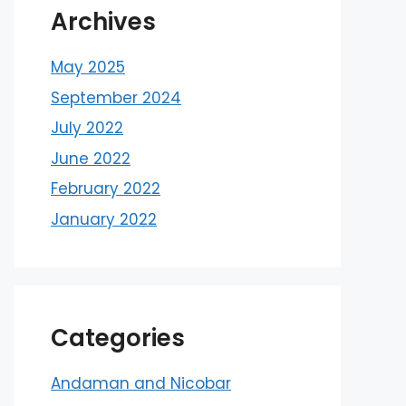
Archives
May 2025
September 2024
July 2022
June 2022
February 2022
January 2022
Categories
Andaman and Nicobar