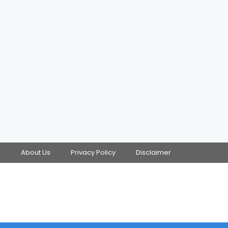
s
About Us
Privacy Policy
Disclaimer