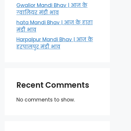
Gwalior Mandi Bhav | आज के
ग्‍वालियर मंडी भाव
hata Mandi Bhav | आज के हाता
मंडी भाव
Harpalpur Mandi Bhav | आज के
हरपालपुर मंडी भाव
Recent Comments
No comments to show.