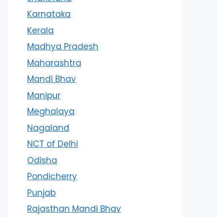
Karnataka
Kerala
Madhya Pradesh
Maharashtra
Mandi Bhav
Manipur
Meghalaya
Nagaland
NCT of Delhi
Odisha
Pondicherry
Punjab
Rajasthan Mandi Bhav