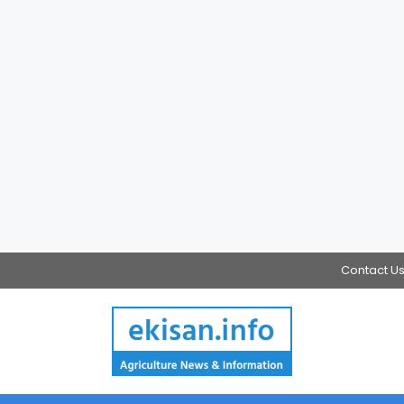
Contact U