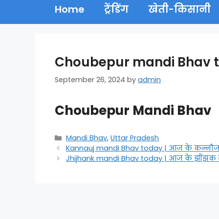
Home
ट्रेंडिंग
खेती-किसानी
Choubepur mandi Bhav tod
September 26, 2024
by
admin
Choubepur Mandi Bhav
Categories
Mandi Bhav
,
Uttar Pradesh
Kannauj mandi Bhav today | आज के कन्नौज
Jhijhank mandi Bhav today | आज के झींझक 