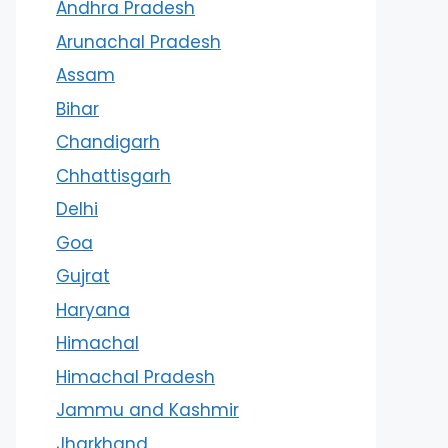
Andhra Pradesh
Arunachal Pradesh
Assam
Bihar
Chandigarh
Chhattisgarh
Delhi
Goa
Gujrat
Haryana
Himachal
Himachal Pradesh
Jammu and Kashmir
Jharkhand