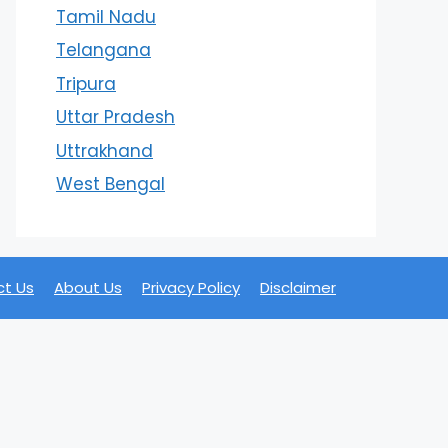
Tamil Nadu
Telangana
Tripura
Uttar Pradesh
Uttrakhand
West Bengal
t Us
About Us
Privacy Policy
Disclaimer