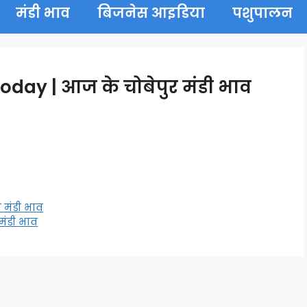
मंडी भाव
बिजनेस आइडिया
पशुपालन
ay | आज के चोबेपुर मंडी भाव
 मंडी भाव
मंडी भाव