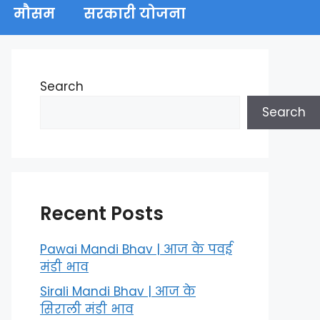
मौसम
सरकारी योजना
Search
Search
Recent Posts
Pawai Mandi Bhav | आज के पवई
मंडी भाव
Sirali Mandi Bhav | आज के
सिराली मंडी भाव