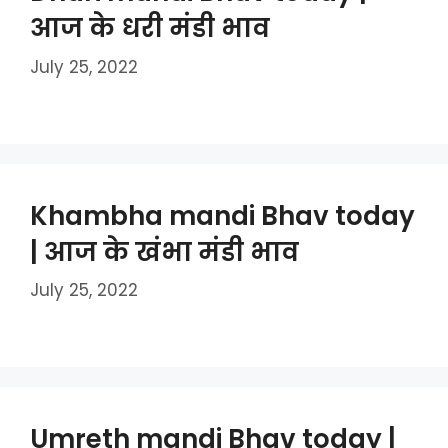
आज के धरी मंडी भाव
July 25, 2022
Khambha mandi Bhav today
| आज के खंभा मंडी भाव
July 25, 2022
Umreth mandi Bhav today |