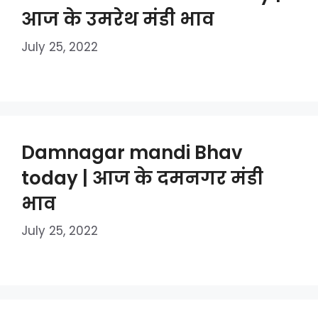
आज के उमरेथ मंडी भाव
July 25, 2022
Damnagar mandi Bhav
today | आज के दमनगर मंडी
भाव
July 25, 2022