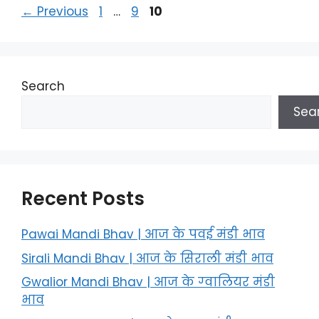
Page
Page
Page
←
Previous
1
…
9
10
Search
Sea
Recent Posts
Pawai Mandi Bhav | आज के पवई मंडी भाव
Sirali Mandi Bhav | आज के सिराली मंडी भाव
Gwalior Mandi Bhav | आज के ग्‍वालियर मंडी
भाव