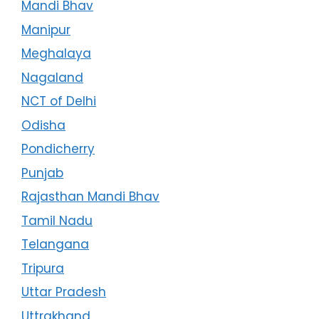
Mandi Bhav
Manipur
Meghalaya
Nagaland
NCT of Delhi
Odisha
Pondicherry
Punjab
Rajasthan Mandi Bhav
Tamil Nadu
Telangana
Tripura
Uttar Pradesh
Uttrakhand