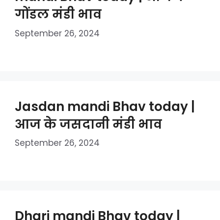
गोंडल मंडी भाव
September 26, 2024
Jasdan mandi Bhav today |
आज के जसदानी मंडी भाव
September 26, 2024
Dhari mandi Bhav today |