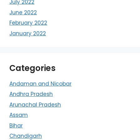
July 2022
June 2022
February 2022
January 2022
Categories
Andaman and Nicobar
Andhra Pradesh
Arunachal Pradesh
Assam
Bihar
Chandigarh