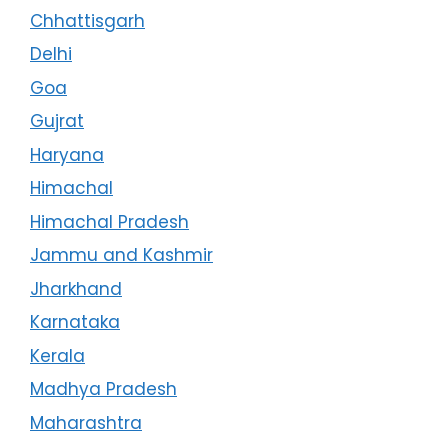
Chhattisgarh
Delhi
Goa
Gujrat
Haryana
Himachal
Himachal Pradesh
Jammu and Kashmir
Jharkhand
Karnataka
Kerala
Madhya Pradesh
Maharashtra