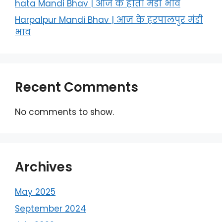
hata Mandi Bhav | आज के हाता मंडी भाव
Harpalpur Mandi Bhav | आज के हरपालपुर मंडी
भाव
Recent Comments
No comments to show.
Archives
May 2025
September 2024