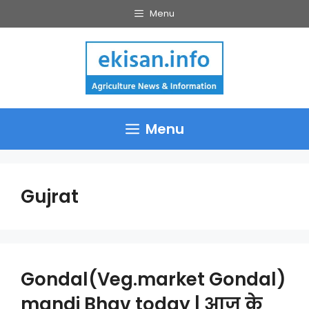
Skip
Menu
to
content
Menu
Gujrat
Gondal(Veg.market Gondal)
mandi Bhav today | आज के