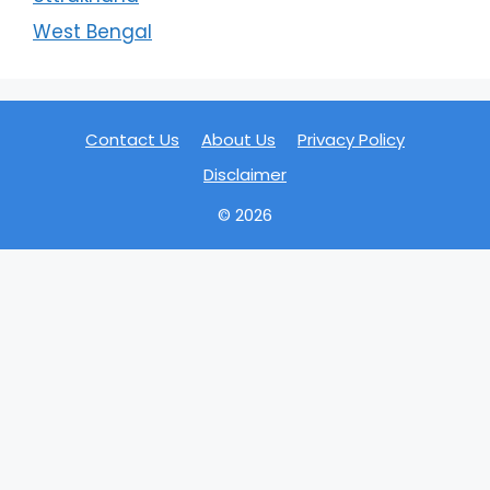
West Bengal
Contact Us
About Us
Privacy Policy
Disclaimer
© 2026