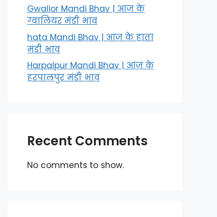
Gwalior Mandi Bhav | आज के
ग्‍वालियर मंडी भाव
hata Mandi Bhav | आज के हाता
मंडी भाव
Harpalpur Mandi Bhav | आज के
हरपालपुर मंडी भाव
Recent Comments
No comments to show.