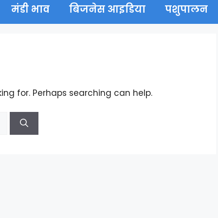
मंडी भाव
बिजनेस आइडिया
पशुपालन
king for. Perhaps searching can help.