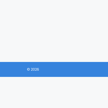
© 2026