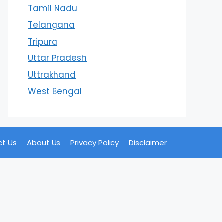
Tamil Nadu
Telangana
Tripura
Uttar Pradesh
Uttrakhand
West Bengal
t Us
About Us
Privacy Policy
Disclaimer