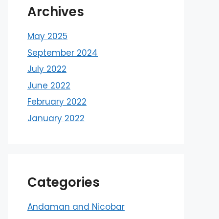
Archives
May 2025
September 2024
July 2022
June 2022
February 2022
January 2022
Categories
Andaman and Nicobar