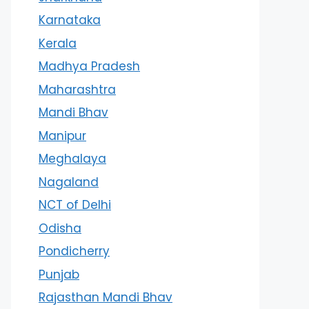
Karnataka
Kerala
Madhya Pradesh
Maharashtra
Mandi Bhav
Manipur
Meghalaya
Nagaland
NCT of Delhi
Odisha
Pondicherry
Punjab
Rajasthan Mandi Bhav