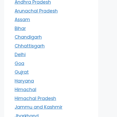
Andhra Pradesh
Arunachal Pradesh
Assam
Bihar
Chandigarh
Chhattisgarh
Delhi
Goa
Gujrat
Haryana
Himachal
Himachal Pradesh
Jammu and Kashmir
Jharkhand