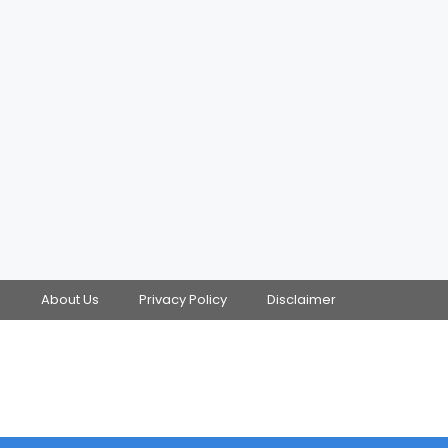
s
About Us
Privacy Policy
Disclaimer