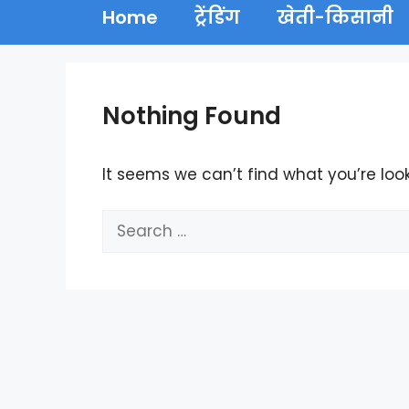
Home
ट्रेंडिंग
खेती-किसानी
Nothing Found
It seems we can’t find what you’re loo
Search
for: