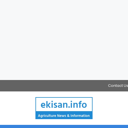
Contact U