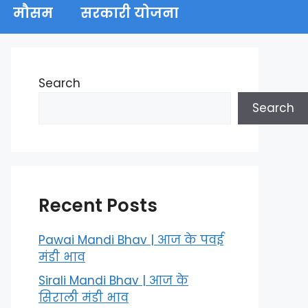
मौसम
सरकारी योजना
Search
Search
Recent Posts
Pawai Mandi Bhav | आज के पवई
मंडी भाव
Sirali Mandi Bhav | आज के
सिराली मंडी भाव