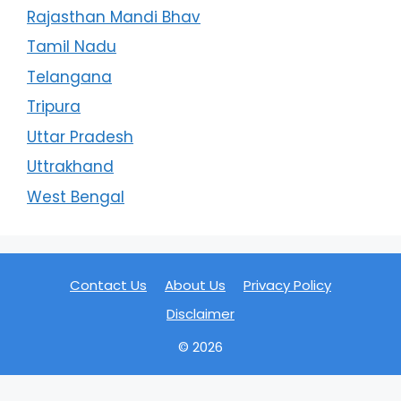
Rajasthan Mandi Bhav
Tamil Nadu
Telangana
Tripura
Uttar Pradesh
Uttrakhand
West Bengal
Contact Us
About Us
Privacy Policy
Disclaimer
© 2026