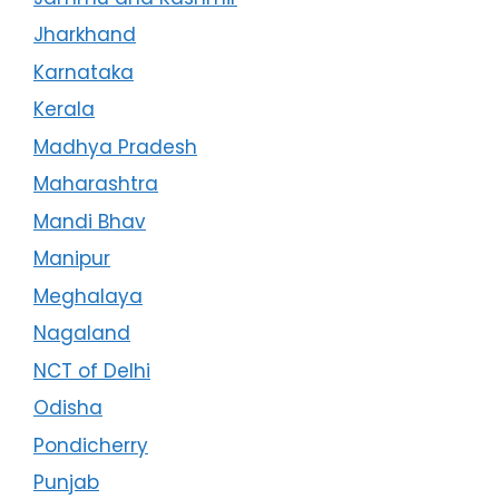
Jharkhand
Karnataka
Kerala
Madhya Pradesh
Maharashtra
Mandi Bhav
Manipur
Meghalaya
Nagaland
NCT of Delhi
Odisha
Pondicherry
Punjab