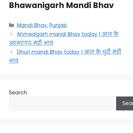
Bhawanigarh Mandi Bhav
Categories
Mandi Bhav
,
Punjab
Ahmedgarh mandi Bhav today | आज के
अहमदगढ़ मंडी भाव
Dhuri mandi Bhav today | आज के धुरी मंडी
भाव
Search
Sea