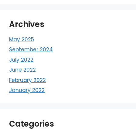
Archives
May 2025
September 2024
July 2022
June 2022
February 2022
January 2022
Categories