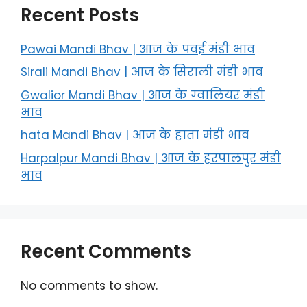
Recent Posts
Pawai Mandi Bhav | आज के पवई मंडी भाव
Sirali Mandi Bhav | आज के सिराली मंडी भाव
Gwalior Mandi Bhav | आज के ग्‍वालियर मंडी
भाव
hata Mandi Bhav | आज के हाता मंडी भाव
Harpalpur Mandi Bhav | आज के हरपालपुर मंडी
भाव
Recent Comments
No comments to show.