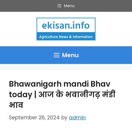
Skip
Menu
to
content
Menu
Bhawanigarh mandi Bhav
today | आज के भवानीगढ़ मंडी
भाव
September 26, 2024
by
admin