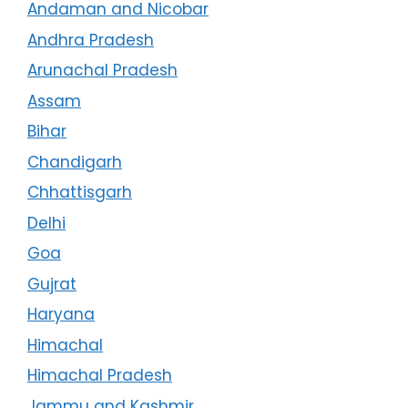
Andaman and Nicobar
Andhra Pradesh
Arunachal Pradesh
Assam
Bihar
Chandigarh
Chhattisgarh
Delhi
Goa
Gujrat
Haryana
Himachal
Himachal Pradesh
Jammu and Kashmir