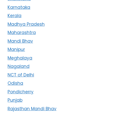
Karnataka
Kerala
Madhya Pradesh
Maharashtra
Mandi Bhav
Manipur
Meghalaya
Nagaland
NCT of Delhi
Odisha
Pondicherry
Punjab
Rajasthan Mandi Bhav