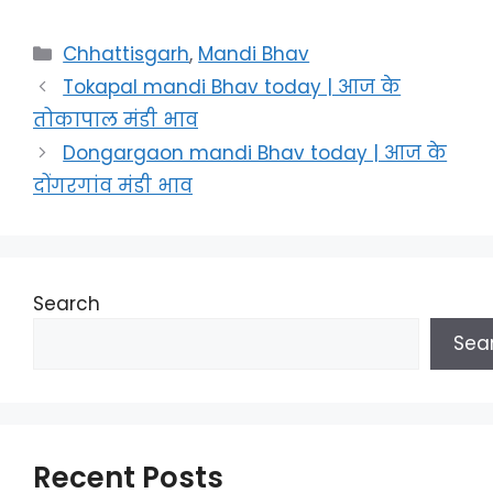
Categories
Chhattisgarh
,
Mandi Bhav
Tokapal mandi Bhav today | आज के
तोकापाल मंडी भाव
Dongargaon mandi Bhav today | आज के
दोंगरगांव मंडी भाव
Search
Sea
Recent Posts