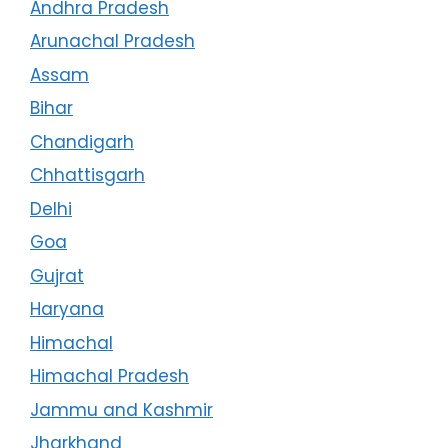
Andhra Pradesh
Arunachal Pradesh
Assam
Bihar
Chandigarh
Chhattisgarh
Delhi
Goa
Gujrat
Haryana
Himachal
Himachal Pradesh
Jammu and Kashmir
Jharkhand