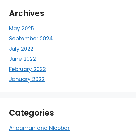
Archives
May 2025
September 2024
July 2022
June 2022
February 2022
January 2022
Categories
Andaman and Nicobar