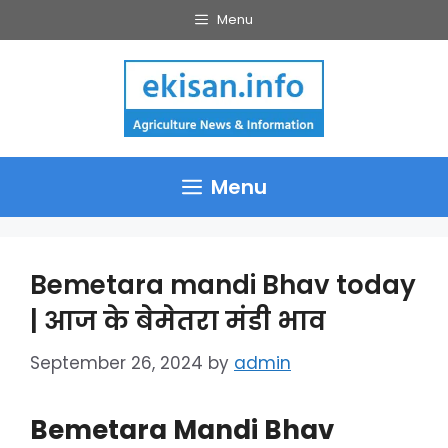
Skip
Menu
to
content
Menu
Bemetara mandi Bhav today
| आज के बेमेतरा मंडी भाव
September 26, 2024
by
admin
Bemetara Mandi Bhav