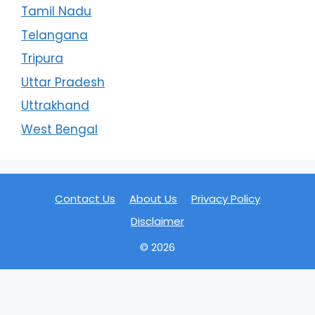
Tamil Nadu
Telangana
Tripura
Uttar Pradesh
Uttrakhand
West Bengal
Contact Us
About Us
Privacy Policy
Disclaimer
© 2026