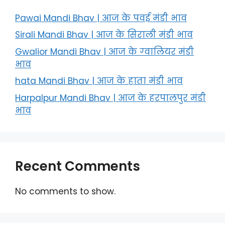
Pawai Mandi Bhav | आज के पवई मंडी भाव
Sirali Mandi Bhav | आज के सिराली मंडी भाव
Gwalior Mandi Bhav | आज के ग्‍वालियर मंडी
भाव
hata Mandi Bhav | आज के हाता मंडी भाव
Harpalpur Mandi Bhav | आज के हरपालपुर मंडी
भाव
Recent Comments
No comments to show.