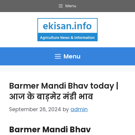
Skip
Menu
to
content
Menu
Barmer Mandi Bhav today |
आज के बाड़मेर मंडी भाव
September 26, 2024
by
admin
Barmer Mandi Bhav