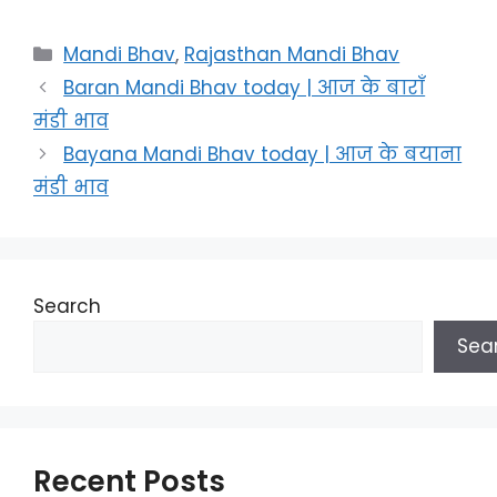
Categories
Mandi Bhav
,
Rajasthan Mandi Bhav
Baran Mandi Bhav today | आज के बाराँ
मंडी भाव
Bayana Mandi Bhav today | आज के बयाना
मंडी भाव
Search
Sea
Recent Posts