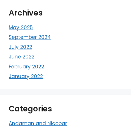
Archives
May 2025
September 2024
July 2022
June 2022
February 2022
January 2022
Categories
Andaman and Nicobar