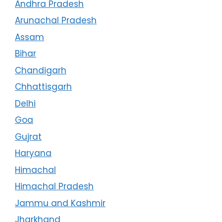
Andhra Pradesh
Arunachal Pradesh
Assam
Bihar
Chandigarh
Chhattisgarh
Delhi
Goa
Gujrat
Haryana
Himachal
Himachal Pradesh
Jammu and Kashmir
Jharkhand