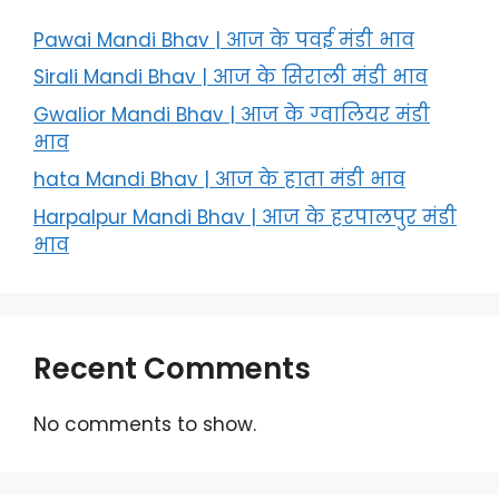
Pawai Mandi Bhav | आज के पवई मंडी भाव
Sirali Mandi Bhav | आज के सिराली मंडी भाव
Gwalior Mandi Bhav | आज के ग्‍वालियर मंडी
भाव
hata Mandi Bhav | आज के हाता मंडी भाव
Harpalpur Mandi Bhav | आज के हरपालपुर मंडी
भाव
Recent Comments
No comments to show.