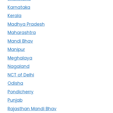
Karnataka
Kerala
Madhya Pradesh
Maharashtra
Mandi Bhav
Manipur
Meghalaya
Nagaland
NCT of Delhi
Odisha
Pondicherry
Punjab
Rajasthan Mandi Bhav