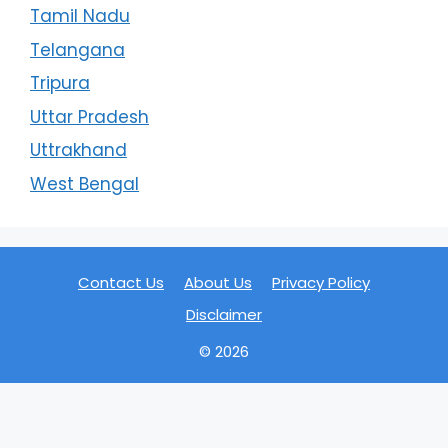
Tamil Nadu
Telangana
Tripura
Uttar Pradesh
Uttrakhand
West Bengal
Contact Us
About Us
Privacy Policy
Disclaimer
© 2026