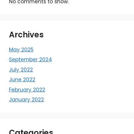
No comments to show.
Archives
May 2025
September 2024
July 2022
June 2022
February 2022
January 2022
Categories