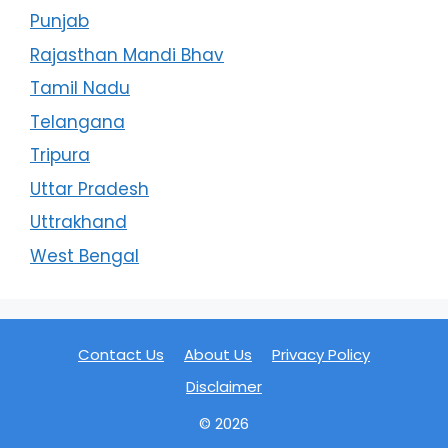
Punjab
Rajasthan Mandi Bhav
Tamil Nadu
Telangana
Tripura
Uttar Pradesh
Uttrakhand
West Bengal
Contact Us
About Us
Privacy Policy
Disclaimer
© 2026