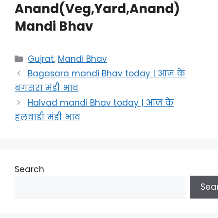
Anand(Veg,Yard,Anand)
Mandi Bhav
Categories
Gujrat
,
Mandi Bhav
Bagasara mandi Bhav today | आज के
बगसरा मंडी भाव
Halvad mandi Bhav today | आज के
हलवाडी मंडी भाव
Search
Sea