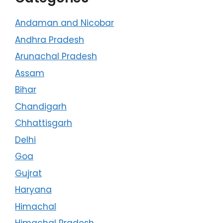
Andaman and Nicobar
Andhra Pradesh
Arunachal Pradesh
Assam
Bihar
Chandigarh
Chhattisgarh
Delhi
Goa
Gujrat
Haryana
Himachal