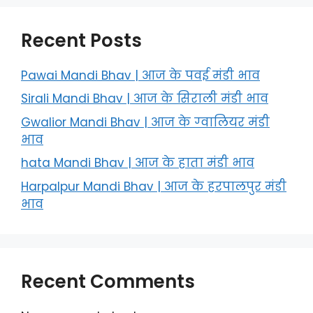
Recent Posts
Pawai Mandi Bhav | आज के पवई मंडी भाव
Sirali Mandi Bhav | आज के सिराली मंडी भाव
Gwalior Mandi Bhav | आज के ग्‍वालियर मंडी
भाव
hata Mandi Bhav | आज के हाता मंडी भाव
Harpalpur Mandi Bhav | आज के हरपालपुर मंडी
भाव
Recent Comments