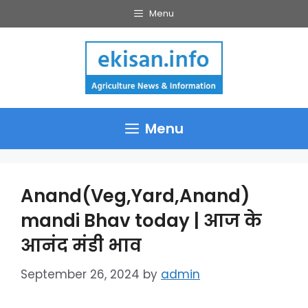
Skip
Menu
to
content
Menu
Anand(Veg,Yard,Anand)
mandi Bhav today | आज के
आनंद मंडी भाव
September 26, 2024
by
admin