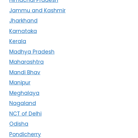
Himachal Pradesh
Jammu and Kashmir
Jharkhand
Karnataka
Kerala
Madhya Pradesh
Maharashtra
Mandi Bhav
Manipur
Meghalaya
Nagaland
NCT of Delhi
Odisha
Pondicherry